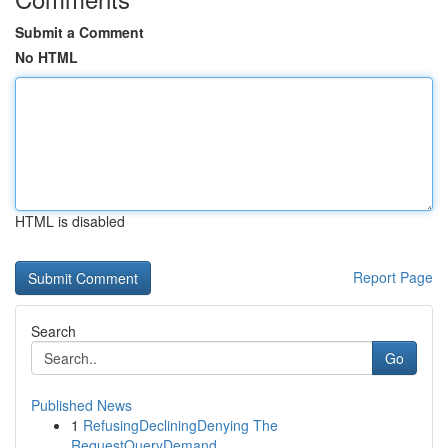
Submit a Comment
No HTML
HTML is disabled
Report Page
Search
Go
Published News
1
RefusingDecliningDenying The
RequestQueryDemand