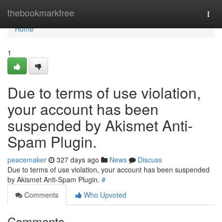
Home
thebookmarkfree
Togg
navi
Home
1
Due to terms of use violation,
your account has been
suspended by Akismet Anti-
Spam Plugin.
peacemaker
327 days ago
News
Discuss
Due to terms of use violation, your account has been suspended
by Akismet Anti-Spam Plugin.
#
Comments
Who Upvoted
Comments