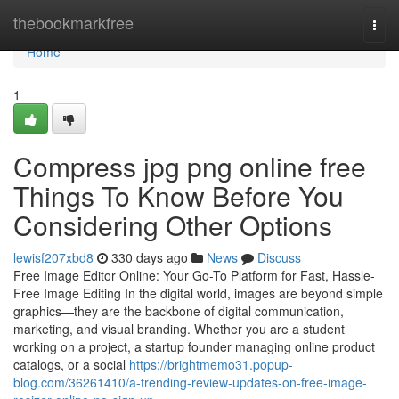
Home
thebookmarkfree
Togg
navi
Home
1
Compress jpg png online free
Things To Know Before You
Considering Other Options
lewisf207xbd8
330 days ago
News
Discuss
Free Image Editor Online: Your Go-To Platform for Fast, Hassle-
Free Image Editing In the digital world, images are beyond simple
graphics—they are the backbone of digital communication,
marketing, and visual branding. Whether you are a student
working on a project, a startup founder managing online product
catalogs, or a social
https://brightmemo31.popup-
blog.com/36261410/a-trending-review-updates-on-free-image-