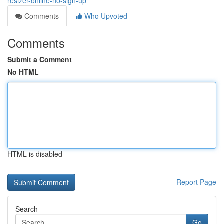
resizer-online-no-sign-up
Comments
Who Upvoted
Comments
Submit a Comment
No HTML
HTML is disabled
Report Page
Search
Go