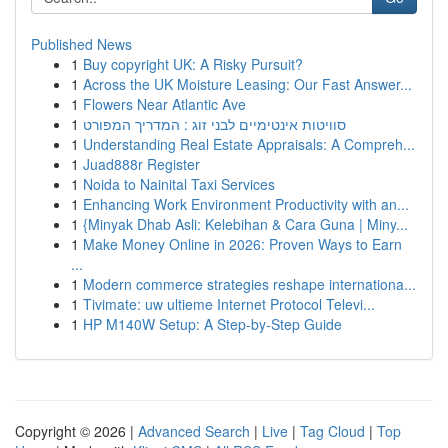
Published News
1
Buy copyright UK: A Risky Pursuit?
1
Across the UK Moisture Leasing: Our Fast Answer...
1
Flowers Near Atlantic Ave
1
סוויטות אינטימיים לבני זוג : המדריך המפורט
1
Understanding Real Estate Appraisals: A Compreh...
1
Juad888r Register
1
Noida to Nainital Taxi Services
1
Enhancing Work Environment Productivity with an...
1
{Minyak Dhab Asli: Kelebihan & Cara Guna | Miny...
1
Make Money Online in 2026: Proven Ways to Earn
...
1
Modern commerce strategies reshape internationa...
1
Tivimate: uw ultieme Internet Protocol Televi...
1
HP M140W Setup: A Step-by-Step Guide
Copyright © 2026 |
Advanced Search
|
Live
|
Tag Cloud
|
Top