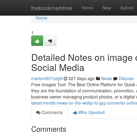
Home
thebookmarkfree
Home
New
Submit
Home
1
Detailed Notes on image c
Social Media
marionl307zdg9
327 days ago
News
Discuss
Free Images Tool: The Best Online Platform for Quick 
they are the foundation of communication, promotion, 
business owner managing product photos, or a digital 
latest-trends-news-on-the-webp-to-jpg-converter-onli
Comments
Who Upvoted
Comments