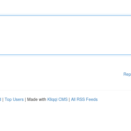
Rep
d
|
Top Users
| Made with
Kliqqi CMS
|
All RSS Feeds