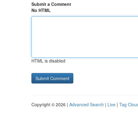
Submit a Comment
No HTML
HTML is disabled
Copyright © 2026 |
Advanced Search
|
Live
|
Tag Clou