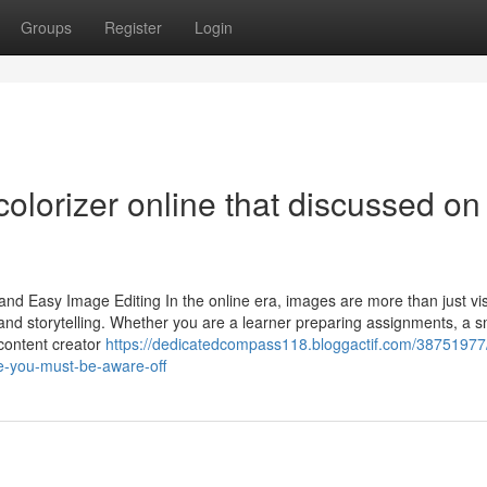
Groups
Register
Login
olorizer online that discussed on
and Easy Image Editing In the online era, images are more than just v
and storytelling. Whether you are a learner preparing assignments, a s
content creator
https://dedicatedcompass118.bloggactif.com/38751977
ne-you-must-be-aware-off