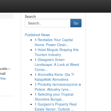
Search
Go
Published News
1
Revitalize Your Capital
Home: Power Clean...
1
Hotel Moguls Shaping this
Tourism Industry
1
Glasgow's Green
Landscape: A Look at Weed
isuals—
Consu...
mall
1
Aromatika Keria: Gia Ti
/the-
Katapliktiki Atmosfera
1
Produkty farmaceutyczne w
Polsce: Aktualny ryne...
1
Selecting your Tropical
Shoreline Bungal...
1
Gurgaon's Property Real
Estate Sector: Outlook ...