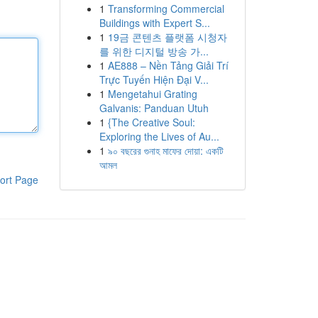
1
Transforming Commercial
Buildings with Expert S...
1
19금 콘텐츠 플랫폼 시청자
를 위한 디지털 방송 가...
1
AE888 – Nền Tảng Giải Trí
Trực Tuyến Hiện Đại V...
1
Mengetahui Grating
Galvanis: Panduan Utuh
1
{The Creative Soul:
Exploring the Lives of Au...
1
৯০ বছরের গুনাহ মাফের দোয়া: একটি
আমল
ort Page