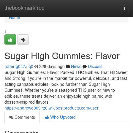
Home
thebookmarkfree
Togg
navi
Home
1
Sugar High Gummies: Flavor
robertg047ajq0
328 days ago
News
Discuss
Sugar High Gummies: Flavor-Packed THC Edibles That Hit Sweet
and Strong If you're in the market for powerful, delicious, and fast-
acting cannabis edibles, look no further than Sugar High
Gummies. Whether you’re a seasoned THC user or new to
edibles, these treats deliver an enjoyable high paired with
dessert-inspired flavors
https://andrewo009irz0.wikibestproducts.com/user
Comments
Who Upvoted
Comments