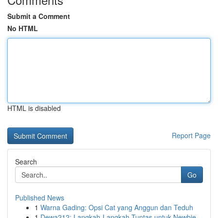
Submit a Comment
No HTML
HTML is disabled
Report Page
Search
Go
Published News
1
Warna Gading: Opsi Cat yang Anggun dan Teduh
1
Dewa212: Langkah-Langkah Tuntas untuk Newbie