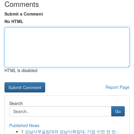
Comments
Submit a Comment
No HTML
HTML is disabled
Report Page
Search
Go
Published News
1
강남사무실임대와 강남사옥임대, 기업 이전 전 반...