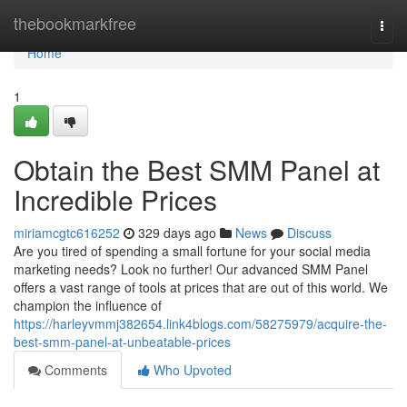
Home
thebookmarkfree
Togg
navi
Home
1
Obtain the Best SMM Panel at
Incredible Prices
miriamcgtc616252
329 days ago
News
Discuss
Are you tired of spending a small fortune for your social media
marketing needs? Look no further! Our advanced SMM Panel
offers a vast range of tools at prices that are out of this world. We
champion the influence of
https://harleyvmmj382654.link4blogs.com/58275979/acquire-the-
best-smm-panel-at-unbeatable-prices
Comments
Who Upvoted