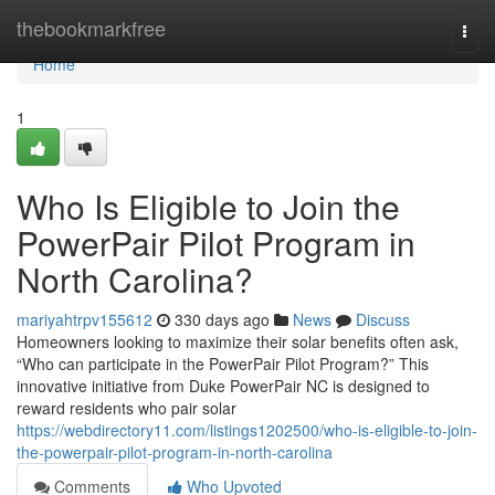
Home
thebookmarkfree
Togg
navi
Home
1
Who Is Eligible to Join the
PowerPair Pilot Program in
North Carolina?
mariyahtrpv155612
330 days ago
News
Discuss
Homeowners looking to maximize their solar benefits often ask,
“Who can participate in the PowerPair Pilot Program?” This
innovative initiative from Duke PowerPair NC is designed to
reward residents who pair solar
https://webdirectory11.com/listings1202500/who-is-eligible-to-join-
the-powerpair-pilot-program-in-north-carolina
Comments
Who Upvoted