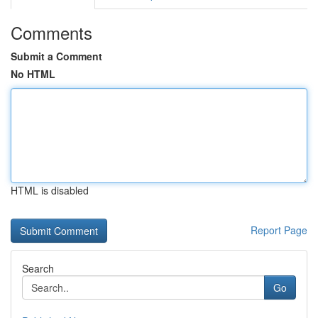
Comments
Submit a Comment
No HTML
HTML is disabled
Report Page
Search
Go