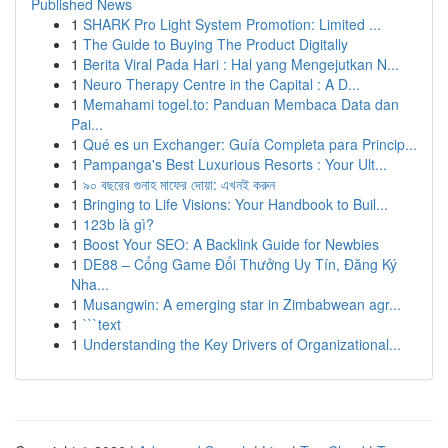
Published News
1
SHARK Pro Light System Promotion: Limited ...
1
The Guide to Buying The Product Digitally
1
Berita Viral Pada Hari : Hal yang Mengejutkan N...
1
Neuro Therapy Centre in the Capital : A D...
1
Memahami togel.to: Panduan Membaca Data dan
Pai...
1
Qué es un Exchanger: Guía Completa para Princip...
1
Pampanga's Best Luxurious Resorts : Your Ult...
1
৯০ বছরের গুনাহ মাফের দোয়া: এখনই করুন
1
Bringing to Life Visions: Your Handbook to Buil...
1
123b là gì?
1
Boost Your SEO: A Backlink Guide for Newbies
1
DE88 – Cổng Game Đổi Thưởng Uy Tín, Đăng Ký
Nha...
1
Musangwin: A emerging star in Zimbabwean agr...
1
```text
1
Understanding the Key Drivers of Organizational...