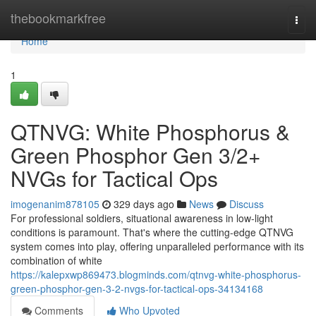
Home
thebookmarkfree
Togg
navi
Home
1
QTNVG: White Phosphorus &
Green Phosphor Gen 3/2+
NVGs for Tactical Ops
imogenanim878105
329 days ago
News
Discuss
For professional soldiers, situational awareness in low-light
conditions is paramount. That's where the cutting-edge QTNVG
system comes into play, offering unparalleled performance with its
combination of white
https://kalepxwp869473.blogminds.com/qtnvg-white-phosphorus-
green-phosphor-gen-3-2-nvgs-for-tactical-ops-34134168
Comments
Who Upvoted