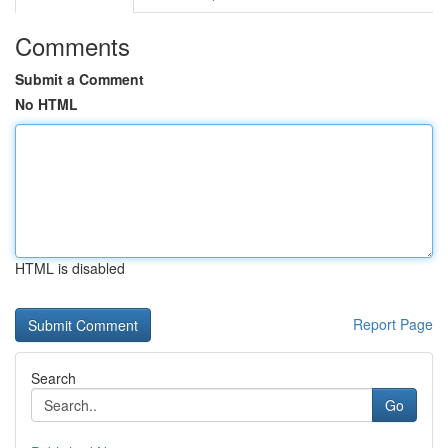
Comments
Submit a Comment
No HTML
HTML is disabled
Report Page
Search
Go