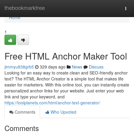
Home
thebookmarkfree
Togg
navi
Home
1
Free HTML Anchor Maker Tool
jimmyu838grb5
329 days ago
News
Discuss
Looking for an easy way to create clean and SEO-friendly anchor
text? The HTML Anchor Creator is a simple tool that makes life
easier for marketers. With this online tool, you can instantly create
personalized anchor links for your website. Just enter your web
link and type your keyword, and
https://toolplanets.com/html/anchor-text-generator/
Comments
Who Upvoted
Comments