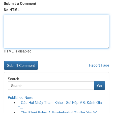
Submit a Comment
No HTML
HTML is disabled
Report Page
Search
Go
Published News
1
Cầu Hai Nháy Tham Khảo - Soi Kép MB: Đánh Giá
T...
1
The Silent Echo: A Psychological Thriller You W...