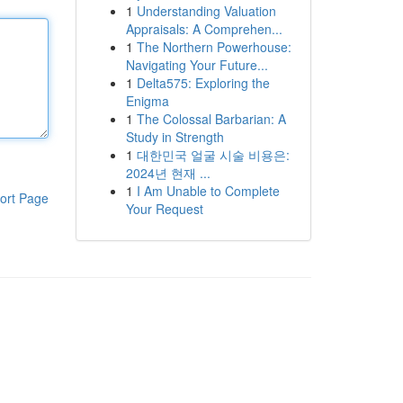
1
Understanding Valuation
Appraisals: A Comprehen...
1
The Northern Powerhouse:
Navigating Your Future...
1
Delta575: Exploring the
Enigma
1
The Colossal Barbarian: A
Study in Strength
1
대한민국 얼굴 시술 비용은:
2024년 현재 ...
1
I Am Unable to Complete
ort Page
Your Request