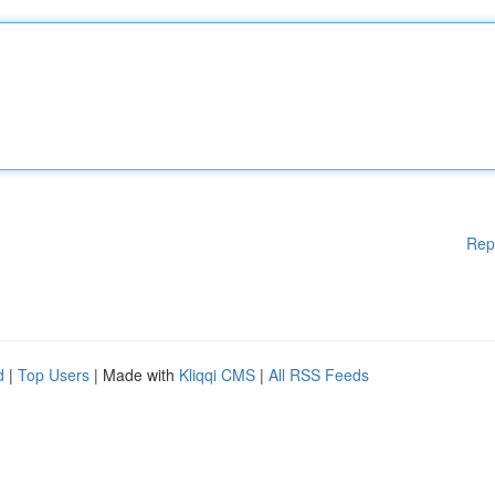
Rep
d
|
Top Users
| Made with
Kliqqi CMS
|
All RSS Feeds