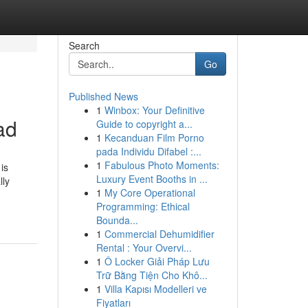
Search
Go
Published News
1
Winbox: Your Definitive
ad
Guide to copyright a...
1
Kecanduan Film Porno
pada Individu Difabel :...
1
Fabulous Photo Moments:
is
Luxury Event Booths in ...
lly
1
My Core Operational
Programming: Ethical
Bounda...
1
Commercial Dehumidifier
Rental : Your Overvi...
1
Ô Locker Giải Pháp Lưu
Trữ Bằng Tiện Cho Khô...
1
Villa Kapısı Modelleri ve
Fiyatları