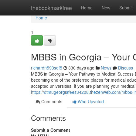
Home
thebookmarkfree
Home
New
Submit
Home
1
MBBS in Georgia – Your 
richardn593sdf5
330 days ago
News
Discuss
MBBS in Georgia – Your Pathway to Medical Success De
becoming one of the preferred places for medical educat
accepted universities. If you are planning your medica
https://dtmugeorgiafees34208.thezenweb.com/mbbs-i
Comments
Who Upvoted
Comments
Submit a Comment