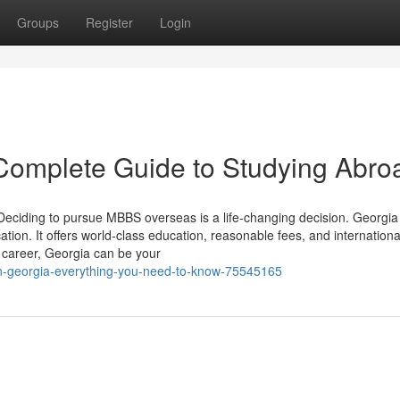
Groups
Register
Login
Complete Guide to Studying Abro
ciding to pursue MBBS overseas is a life-changing decision. Georgia 
ion. It offers world-class education, reasonable fees, and internationa
l career, Georgia can be your
n-georgia-everything-you-need-to-know-75545165