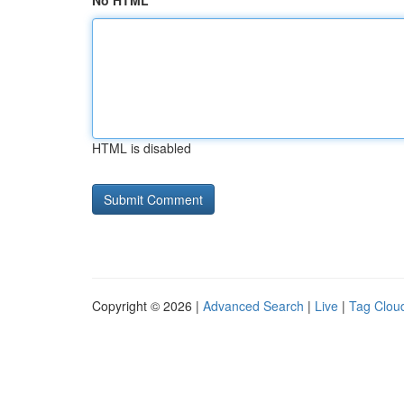
No HTML
HTML is disabled
Copyright © 2026 |
Advanced Search
|
Live
|
Tag Clou