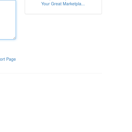
Your Great Marketpla...
ort Page