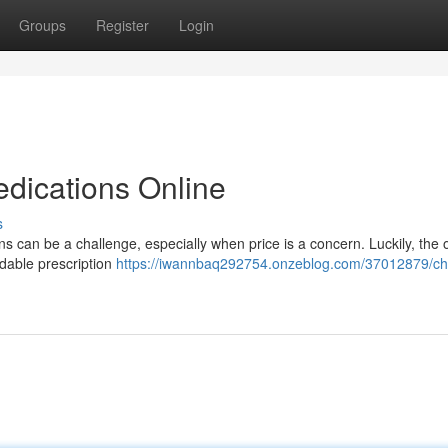
Groups
Register
Login
edications Online
s
s can be a challenge, especially when price is a concern. Luckily, the 
rdable prescription
https://iwannbaq292754.onzeblog.com/37012879/c