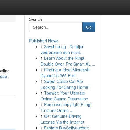
Search
Go
Published News
1
Savshop og : Detaljer
vedrørende den nevn...
1
Learn About the Ninja
Double Oven Pro Smart XL ...
1
Finding a Ideal Microsoft
online
Dynamics 365 Part...
heap-
1
Sweet Calico Cat Are
Looking For Caring Home!
1
Tpower: Your Ultimate
Online Casino Destination
1
Purchase copyright Fungi
Tincture Online ...
1
Get Genuine Driving
License Via the Internet
1
Explore BuySellVoucher: