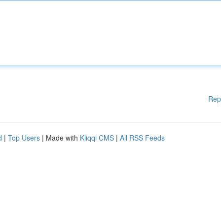
Rep
d
|
Top Users
| Made with
Kliqqi CMS
|
All RSS Feeds