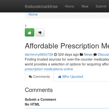
Home
thebookmarkfree
Home
New
Submit
Home
1
Affordable Prescription M
darrenmylt800728
329 days ago
News
Discus
Finding trusted sources for over-the-counter medication
world provides a selection of options for acquiring affo
prescription-medications-online
Comments
Who Upvoted
Comments
Submit a Comment
No HTML