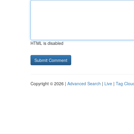
HTML is disabled
Copyright © 2026 |
Advanced Search
|
Live
|
Tag Clou