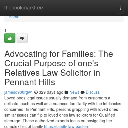
Home
thebookmarkfree
Togg
navi
Home
1
Advocating for Families: The
Crucial Purpose of one's
Relatives Law Solicitor in
Pennant Hills
jamesd900rgw1
329 days ago
News
Discuss
Loved ones legal issues usually demand from customers a
delicate touch as well as a nuanced familiarity with the intricacies
concerned. In Pennant Hills, persons grappling with loved ones-
similar issues can flip to loved ones law solicitors for Qualified
steerage. These authorized experts focus on navigating the
complexities of family
https://family-law-eastern-