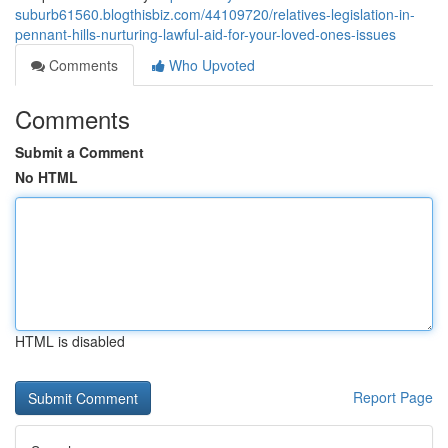
suburb61560.blogthisbiz.com/44109720/relatives-legislation-in-
pennant-hills-nurturing-lawful-aid-for-your-loved-ones-issues
Comments
Who Upvoted
Comments
Submit a Comment
No HTML
HTML is disabled
Report Page