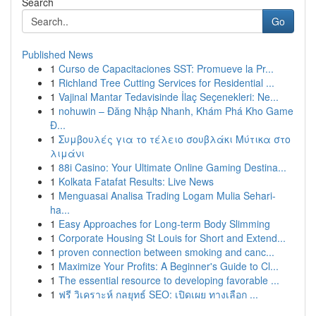
Search
Go
Published News
1
Curso de Capacitaciones SST: Promueve la Pr...
1
Richland Tree Cutting Services for Residential ...
1
Vajinal Mantar Tedavisinde İlaç Seçenekleri: Ne...
1
nohuwin – Đăng Nhập Nhanh, Khám Phá Kho Game
Đ...
1
Συμβουλές για το τέλειο σουβλάκι Μύτικα στο
λιμάνι
1
88i Casino: Your Ultimate Online Gaming Destina...
1
Kolkata Fatafat Results: Live News
1
Menguasai Analisa Trading Logam Mulia Sehari-
ha...
1
Easy Approaches for Long-term Body Slimming
1
Corporate Housing St Louis for Short and Extend...
1
proven connection between smoking and canc...
1
Maximize Your Profits: A Beginner's Guide to Cl...
1
The essential resource to developing favorable ...
1
ฟรี วิเคราะห์ กลยุทธ์ SEO: เปิดเผย ทางเลือก ...