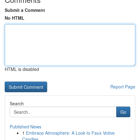
Submit a Comment
No HTML
HTML is disabled
Report Page
Search
Go
Published News
1
Embrace Atmosphere: A Look to Faux Votive
Candles