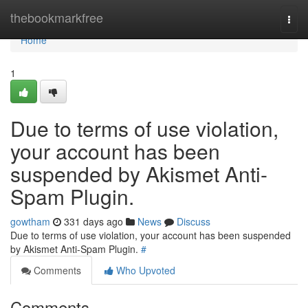
Home
thebookmarkfree
Togg
navi
Home
1
Due to terms of use violation,
your account has been
suspended by Akismet Anti-
Spam Plugin.
gowtham
331 days ago
News
Discuss
Due to terms of use violation, your account has been suspended
by Akismet Anti-Spam Plugin.
#
Comments
Who Upvoted
Comments