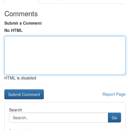
Comments
Submit a Comment
No HTML
HTML is disabled
Report Page
Search
Go