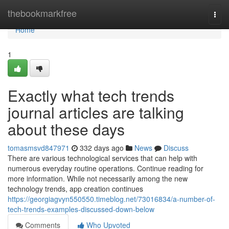
Home
thebookmarkfree
Togg
navi
Home
1
Exactly what tech trends
journal articles are talking
about these days
tomasmsvd847971
332 days ago
News
Discuss
There are various technological services that can help with
numerous everyday routine operations. Continue reading for
more information. While not necessarily among the new
technology trends, app creation continues
https://georgiagvyn550550.timeblog.net/73016834/a-number-of-
tech-trends-examples-discussed-down-below
Comments
Who Upvoted