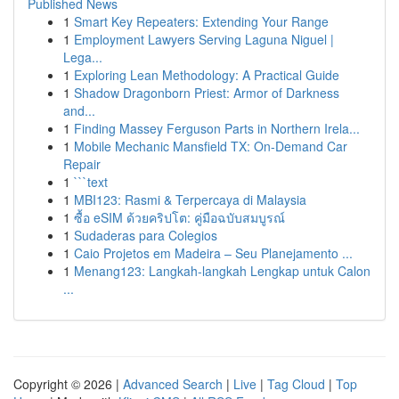
Published News
1
Smart Key Repeaters: Extending Your Range
1
Employment Lawyers Serving Laguna Niguel |
Lega...
1
Exploring Lean Methodology: A Practical Guide
1
Shadow Dragonborn Priest: Armor of Darkness
and...
1
Finding Massey Ferguson Parts in Northern Irela...
1
Mobile Mechanic Mansfield TX: On-Demand Car
Repair
1
```text
1
MBI123: Rasmi & Terpercaya di Malaysia
1
ซื้อ eSIM ด้วยคริปโต: คู่มือฉบับสมบูรณ์
1
Sudaderas para Colegios
1
Caio Projetos em Madeira – Seu Planejamento ...
1
Menang123: Langkah-langkah Lengkap untuk Calon
...
Copyright © 2026 |
Advanced Search
|
Live
|
Tag Cloud
|
Top