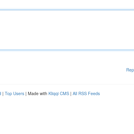
Rep
d
|
Top Users
| Made with
Kliqqi CMS
|
All RSS Feeds