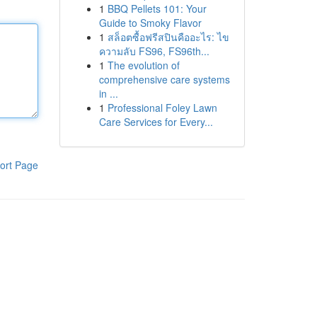
1
BBQ Pellets 101: Your
Guide to Smoky Flavor
1
สล็อตซื้อฟรีสปินคืออะไร: ไข
ความลับ FS96, FS96th...
1
The evolution of
comprehensive care systems
in ...
1
Professional Foley Lawn
Care Services for Every...
ort Page