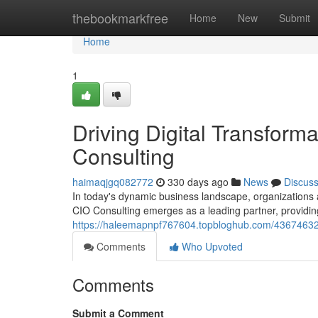
Home
thebookmarkfree
Home
New
Submit
Home
1
Driving Digital Transforma
Consulting
haimaqjgq082772
330 days ago
News
Discus
In today's dynamic business landscape, organizations ar
CIO Consulting emerges as a leading partner, providin
https://haleemapnpf767604.topbloghub.com/43674632/dri
Comments
Who Upvoted
Comments
Submit a Comment