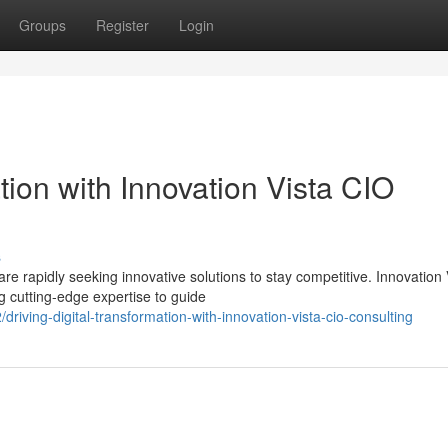
Groups
Register
Login
tion with Innovation Vista CIO
s
e rapidly seeking innovative solutions to stay competitive. Innovation 
g cutting-edge expertise to guide
ving-digital-transformation-with-innovation-vista-cio-consulting