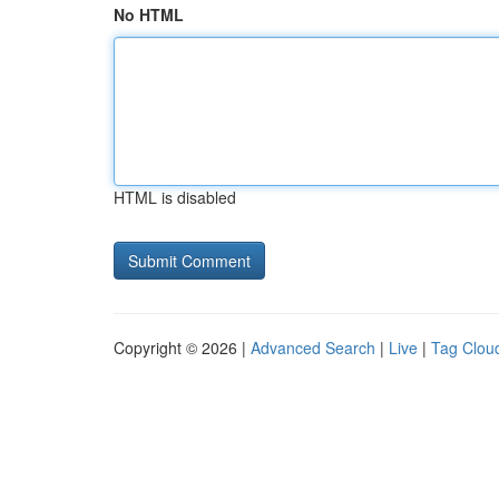
No HTML
HTML is disabled
Copyright © 2026 |
Advanced Search
|
Live
|
Tag Clou