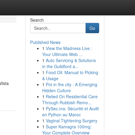
Search
Go
Published News
1
View the Madness Live :
Your Ultimate Web ...
1
Auto Servicing & Solutions
in the Guildford a...
1
Food Oil: Manual to Picking
& Usage
Vista
1
Pot in the city : A Emerging
Hidden Culture
1
Relied On Residential Care
Through Rubbish Remo...
1
PySec.ma: Sécurité et Audit
en Python au Maroc
1
Vaginal Tightening Surgery
1
Super Kamagra 100mg:
Your Complete Overview