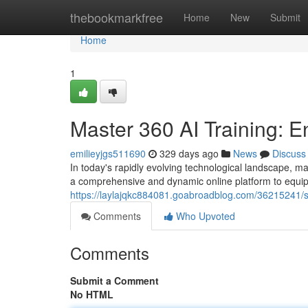
Home
thebookmarkfree
Home
New
Submit
Home
1
Master 360 AI Training: E
emilieyjgs511690
329 days ago
News
Discuss
In today's rapidly evolving technological landscape, mast
a comprehensive and dynamic online platform to equip
https://laylajqkc884081.goabroadblog.com/36215241/sh
Comments
Who Upvoted
Comments
Submit a Comment
No HTML