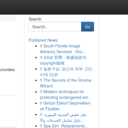
Search
Go
Published News
1
South Florida Image
Advisory Services : Gro...
1
xchat 官网：权威信息与
copyright指南
1
일본구심: 당신의 피부 고민,
 provides
이제 안녕!
1
The Secrets of the Gnome
Wizard
1
Modern techniques for
protecting endangered ani...
1
Gebze Eskort Seçenekleri
ve Fiyatları
1
نقل عفش المدينة المنورة:
دليل شامل للخدمات والأ...
1
Spa Zen: Relaxamento ,