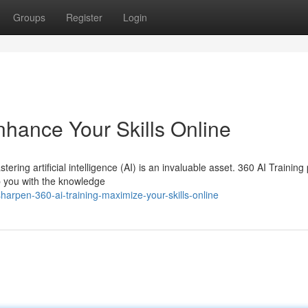
Groups
Register
Login
nhance Your Skills Online
ering artificial intelligence (AI) is an invaluable asset. 360 AI Training
 you with the knowledge
arpen-360-ai-training-maximize-your-skills-online