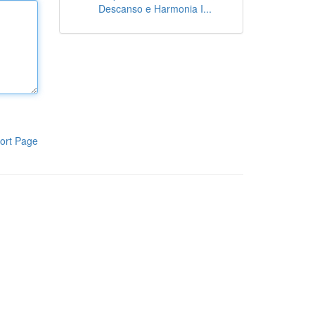
Descanso e Harmonia I...
ort Page