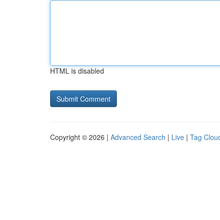
HTML is disabled
Copyright © 2026 |
Advanced Search
|
Live
|
Tag Clou