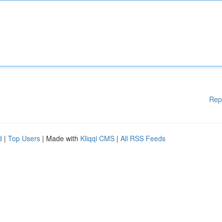
Rep
d
|
Top Users
| Made with
Kliqqi CMS
|
All RSS Feeds