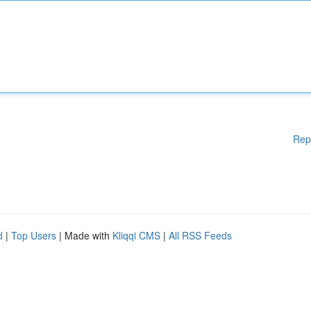
Rep
d
|
Top Users
| Made with
Kliqqi CMS
|
All RSS Feeds