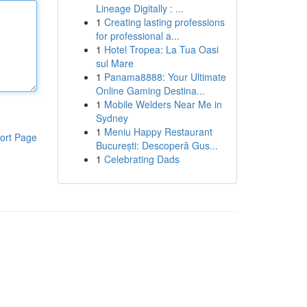
Lineage Digitally : ...
1
Creating lasting professions
for professional a...
1
Hotel Tropea: La Tua Oasi
sul Mare
1
Panama8888: Your Ultimate
Online Gaming Destina...
1
Mobile Welders Near Me in
Sydney
1
Meniu Happy Restaurant
ort Page
București: Descoperă Gus...
1
Celebrating Dads