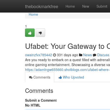
Home
thebookmarkfree
Home
New
Submit
Home
1
Ufabet: Your Gateway to 
owainzfvx785442
331 days ago
News
Discuss
Are you ready to embark on a quest filled with adrenal
online gaming entertainment. Showcasing a diverse var
https://adamlngw655660.shotblogs.com/ufabet-where-o
Comments
Who Upvoted
Comments
Submit a Comment
No HTML