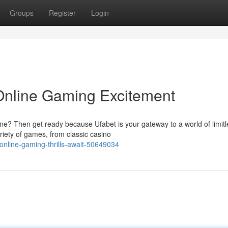
Groups
Register
Login
Online Gaming Excitement
ine? Then get ready because Ufabet is your gateway to a world of limitl
iety of games, from classic casino
nline-gaming-thrills-await-50649034