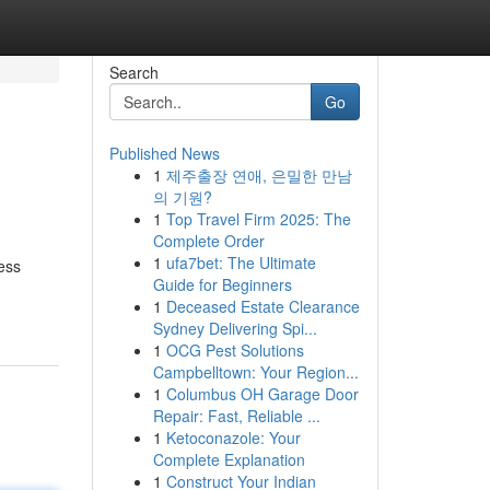
Search
Go
Published News
1
제주출장 연애, 은밀한 만남
의 기원?
1
Top Travel Firm 2025: The
Complete Order
1
ufa7bet: The Ultimate
ess
Guide for Beginners
1
Deceased Estate Clearance
Sydney Delivering Spi...
1
OCG Pest Solutions
Campbelltown: Your Region...
1
Columbus OH Garage Door
Repair: Fast, Reliable ...
1
Ketoconazole: Your
Complete Explanation
1
Construct Your Indian