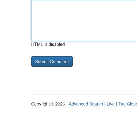
HTML is disabled
Copyright © 2026 |
Advanced Search
|
Live
|
Tag Clou