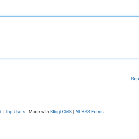
Rep
d
|
Top Users
| Made with
Kliqqi CMS
|
All RSS Feeds