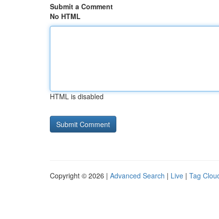
Submit a Comment
No HTML
HTML is disabled
Copyright © 2026 |
Advanced Search
|
Live
|
Tag Clou