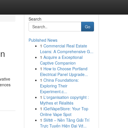
Search
Go
Published News
1
Commercial Real Estate
in
Loans: A Comprehensive G...
1
Acquire a Exceptional
Captive Companion
1
How to Choose Portland
Electrical Panel Upgrade...
vative
1
China Foundations:
iences
Exploring Their
Experiment.c...
1
L'organisation copyright :
Mythes et Réalités
1
iGetVapeStore: Your Top
Online Vape Spot
1
SV88 – Nền Tảng Giải Trí
Trực Tuyến Hiện Đại Vớ...