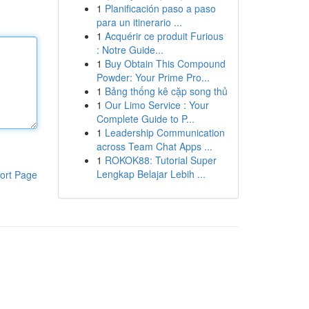
1
Planificación paso a paso
para un itinerario ...
1
Acquérir ce produit Furious
: Notre Guide...
1
Buy Obtain This Compound
Powder: Your Prime Pro...
1
Bảng thống kê cặp song thủ
1
Our Limo Service : Your
Complete Guide to P...
1
Leadership Communication
across Team Chat Apps ...
1
ROKOK88: Tutorial Super
Lengkap Belajar Lebih ...
ort Page