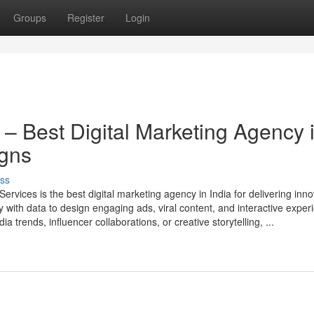
Groups
Register
Login
 – Best Digital Marketing Agency 
igns
ss
ervices is the best digital marketing agency in India for delivering inno
with data to design engaging ads, viral content, and interactive exper
a trends, influencer collaborations, or creative storytelling, ...