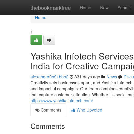
Home
thebookmarkfree
Home
New
Submit
Home
1
Yashika Infotech Services
India for Creative Campa
alexander0n91bbb2
331 days ago
News
Discu
Creativity sets businesses apart, and Yashika Infotech S
and impactful campaigns. Our team combines creativity 
that capture customer attention. Whether it’s social medi
https://www.yashikainfotech.com/
Comments
Who Upvoted
Comments