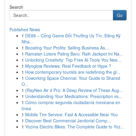
Search
Go
Published News
1
DE88 – Cổng Game Đổi Thưởng Uy Tín, Đăng Ký
Nha...
1
Boosting Your Profits: Selling Business As...
1
Ramalan Lotere Paling Baru: Raih Jackpot Ini Na...
1
Unlocking Creativity: Top Free AI Tools You Nee...
1
Myoglow Reviews: Real Feedback or Hype ?
1
How contemporary tourists are redefining the gl...
1
Coworking Space Chennai: Your Guide to Shared
O...
1
{RayNeo Air 4 Pro: A Deep Review of These Aug...
1
Understanding Your Medications: Prescription vs...
1
Cómo comprar segunda ciudadanía mexicana en
línea
1
Mobile Tire Service: Fast & Accessible Near You
1
Discover Best Commercial Janitorial Comp...
1
Yozma Electric Bikes: The Complete Guide to Yoz...