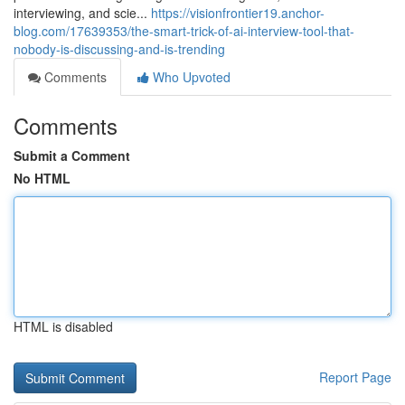
interviewing, and scie...
https://visionfrontier19.anchor-
blog.com/17639353/the-smart-trick-of-ai-interview-tool-that-
nobody-is-discussing-and-is-trending
Comments
Who Upvoted
Comments
Submit a Comment
No HTML
HTML is disabled
Report Page