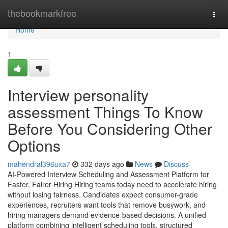
Home
thebookmarkfree
Togg
navi
Home
1
Interview personality
assessment​ Things To Know
Before You Considering Other
Options
mahendral396uxa7
332 days ago
News
Discuss
AI-Powered Interview Scheduling and Assessment Platform for
Faster, Fairer Hiring Hiring teams today need to accelerate hiring
without losing fairness. Candidates expect consumer-grade
experiences, recruiters want tools that remove busywork, and
hiring managers demand evidence-based decisions. A unified
platform combining intelligent scheduling tools, structured