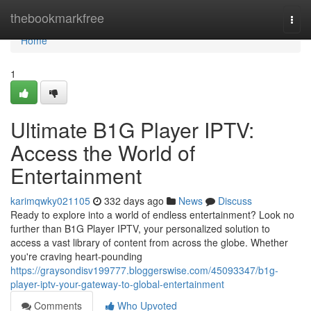
Home
thebookmarkfree
Togg
navi
Home
1
Ultimate B1G Player IPTV:
Access the World of
Entertainment
karimqwky021105
332 days ago
News
Discuss
Ready to explore into a world of endless entertainment? Look no
further than B1G Player IPTV, your personalized solution to
access a vast library of content from across the globe. Whether
you're craving heart-pounding
https://graysondisv199777.bloggerswise.com/45093347/b1g-
player-iptv-your-gateway-to-global-entertainment
Comments
Who Upvoted