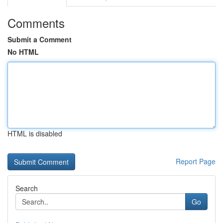
Comments
Submit a Comment
No HTML
HTML is disabled
Report Page
Search
Go