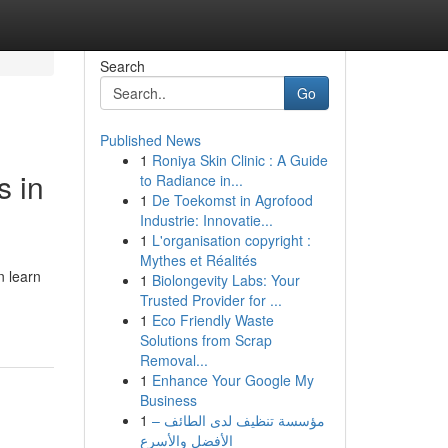
Search
Go
Published News
1
Roniya Skin Clinic : A Guide
s in
to Radiance in...
1
De Toekomst in Agrofood
Industrie: Innovatie...
1
L'organisation copyright :
Mythes et Réalités
n learn
1
Biolongevity Labs: Your
Trusted Provider for ...
1
Eco Friendly Waste
Solutions from Scrap
Removal...
1
Enhance Your Google My
Business
1
مؤسسة تنظيف لدى الطائف –
الأفضل والأسرع