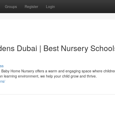
Groups
Register
Login
dens Dubai | Best Nursery School
ss
s? Baby Home Nursery offers a warm and engaging space where childre
un learning environment, we help your child grow and thrive.
ns/