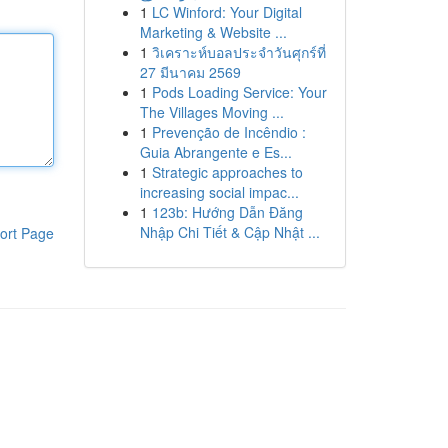
1
LC Winford: Your Digital
Marketing & Website ...
1
วิเคราะห์บอลประจำวันศุกร์ที่
27 มีนาคม 2569
1
Pods Loading Service: Your
The Villages Moving ...
1
Prevenção de Incêndio :
Guia Abrangente e Es...
1
Strategic approaches to
increasing social impac...
1
123b: Hướng Dẫn Đăng
Nhập Chi Tiết & Cập Nhật ...
ort Page