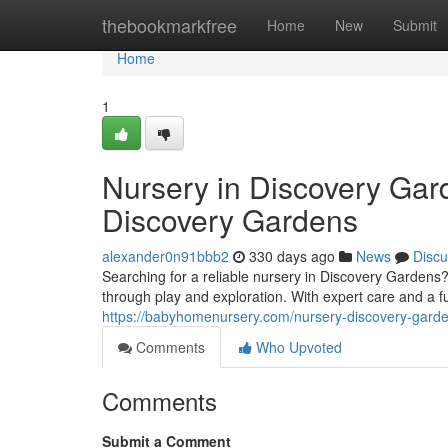
Home
thebookmarkfree
Home
New
Submit
Home
1
Nursery in Discovery Gar
Discovery Gardens
alexander0n91bbb2
330 days ago
News
Discu
Searching for a reliable nursery in Discovery Garden
through play and exploration. With expert care and a f
https://babyhomenursery.com/nursery-discovery-garde
Comments
Who Upvoted
Comments
Submit a Comment