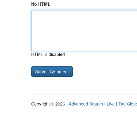
No HTML
HTML is disabled
Copyright © 2026 |
Advanced Search
|
Live
|
Tag Clou