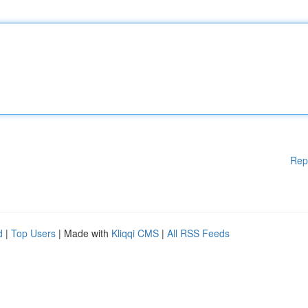
Rep
d
|
Top Users
| Made with
Kliqqi CMS
|
All RSS Feeds