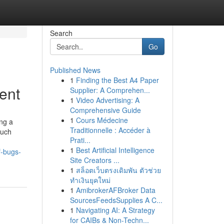
Search
Go
Published News
1
Finding the Best A4 Paper
ent
Supplier: A Comprehen...
1
Video Advertising: A
Comprehensive Guide
1
Cours Médecine
ng a
Traditionnelle : Accéder à
such
Prati...
1
Best Artificial Intelligence
f-bugs-
Site Creators ...
1
สล็อตเว็บตรงเดิมพัน ตัวช่วย
ทำเงินยุคใหม่
1
AmibrokerAFBroker Data
SourcesFeedsSupplies A C...
1
Navigating AI: A Strategy
for CAIBs & Non-Techn...