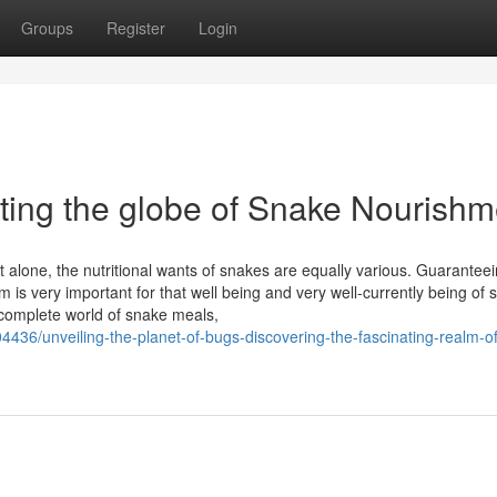
Groups
Register
Login
ating the globe of Snake Nourishm
lone, the nutritional wants of snakes are equally various. Guaranteei
is very important for that well being and very well-currently being of 
a complete world of snake meals,
4436/unveiling-the-planet-of-bugs-discovering-the-fascinating-realm-o