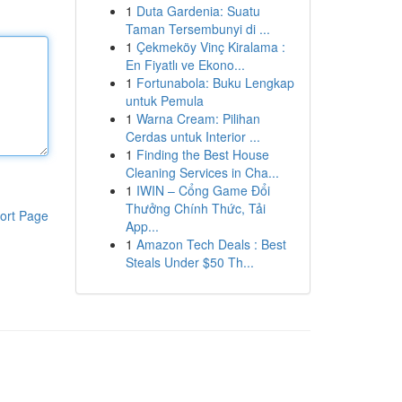
1
Duta Gardenia: Suatu
Taman Tersembunyi di ...
1
Çekmeköy Vinç Kiralama :
En Fiyatlı ve Ekono...
1
Fortunabola: Buku Lengkap
untuk Pemula
1
Warna Cream: Pilihan
Cerdas untuk Interior ...
1
Finding the Best House
Cleaning Services in Cha...
1
IWIN – Cổng Game Đổi
Thưởng Chính Thức, Tải
ort Page
App...
1
Amazon Tech Deals : Best
Steals Under $50 Th...