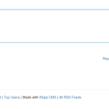
Rep
d
|
Top Users
| Made with
Kliqqi CMS
|
All RSS Feeds