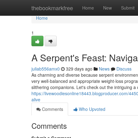
Home
thebookmarkfree
Home
New
Submit
Home
1
A Serpent's Feast: Navig
juliab556amx0
329 days ago
News
Discuss
As charming and diverse because serpent environment a
very well-balanced and appropriate weight-loss program 
slithering companions. Let's check out the intriguing 
https://livewoodiesonline18443.blogproducer.com/4450
alive
Comments
Who Upvoted
Comments