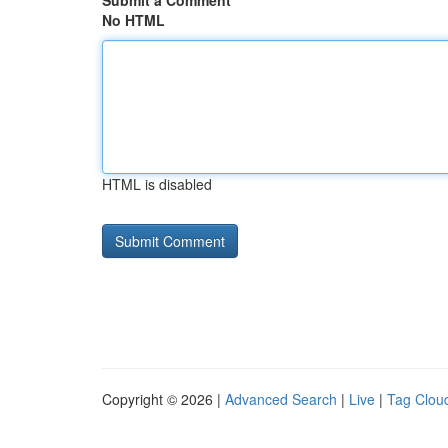
Submit a Comment
No HTML
HTML is disabled
Copyright © 2026 |
Advanced Search
|
Live
|
Tag Clou