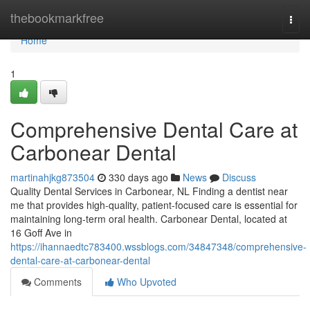
Home
thebookmarkfree
Togg
navi
Home
1
Comprehensive Dental Care at
Carbonear Dental
martinahjkg873504
330 days ago
News
Discuss
Quality Dental Services in Carbonear, NL Finding a dentist near
me that provides high-quality, patient-focused care is essential for
maintaining long-term oral health. Carbonear Dental, located at
16 Goff Ave in
https://ihannaedtc783400.wssblogs.com/34847348/comprehensive-
dental-care-at-carbonear-dental
Comments
Who Upvoted