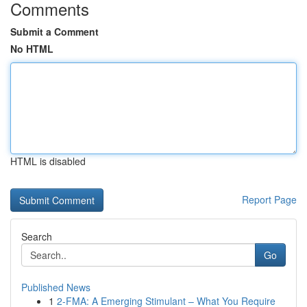
Comments
Submit a Comment
No HTML
HTML is disabled
Report Page
Search
Go
Published News
1
2-FMA: A Emerging Stimulant – What You Require