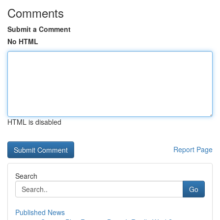
Comments
Submit a Comment
No HTML
HTML is disabled
Report Page
Search
Go
Published News