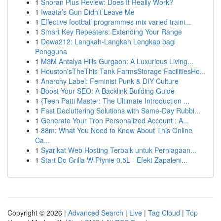
1
Snoran Plus Review: Does It Really Work?
1
Iwaata’s Gun Didn’t Leave Me
1
Effective football programmes mix varied traini...
1
Smart Key Repeaters: Extending Your Range
1
Dewa212: Langkah-Langkah Lengkap bagi
Pengguna
1
M3M Antalya Hills Gurgaon: A Luxurious Living...
1
Houston'sTheThis Tank FarmsStorage FacilitiesHo...
1
Anarchy Label: Feminist Punk & DIY Culture
1
Boost Your SEO: A Backlink Building Guide
1
{Teen Patti Master: The Ultimate Introduction ...
1
Fast Decluttering Solutions with Same-Day Rubbi...
1
Generate Your Tron Personalized Account : A...
1
88m: What You Need to Know About This Online
Ca...
1
Syarikat Web Hosting Terbaik untuk Perniagaan...
1
Start Do Grilla W Płynie 0,5L - Efekt Zapaleni...
Copyright © 2026 |
Advanced Search
|
Live
|
Tag Cloud
|
Top