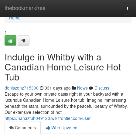
Home
thebookmarkfree
Togg
navi
Home
1
Indulge in Whitby with a
Canadian Home Leisure Hot
Tub
deniszqnz715306
331 days ago
News
Discuss
Escape to your own private oasis right in your backyard with a
luxurious Canadian Home Leisure hot tub. Imagine immerseing
beneath the stars, surrounded by the peaceful beauty of Whitby.
Our extensive selection of hot
https://nanaztuh049120.wikifrontier.com/user
Comments
Who Upvoted