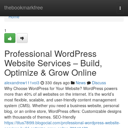
Home
thebookmarkfree
Togg
navi
Home
1
Professional WordPress
Website Services – Build,
Optimize & Grow Online
alexandrew111voi3
330 days ago
News
Discuss
Why Choose WordPress for Your Website? WordPress powers
more than 40% of all websites on the internet. It’s the world’s
most flexible, scalable, and user-friendly content management
system (CMS). Whether you need a business website, personal
blog, or an online store, WordPress offers: Customizable designs
with thousands of themes. SEO-friendly
https://titus78t99.blogocial.com/professional-wordpress-website-