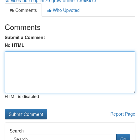
services-build-optimize-grow-online-73046473
Comments
Who Upvoted
Comments
Submit a Comment
No HTML
HTML is disabled
Report Page
Search
Go