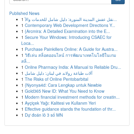
Published News
1
نقل عفش المدينة المنورة: دليل شامل للخدمات والأ...
1
Contemporary Web Development Directions Y...
1
{Arcmira: A Detailed Examination into the E...
1
Secure Your Windows: Introducing CSAEC for
Loca...
1
Purchase Painkillers Online: A Guide for Austra...
1
วิธีเล่น สล็อตออนไลน์ การพัฒนาเทคโนโลยีในเกม
สล็...
1
Online Pharmacy India: A Manual to Reliable Dru...
1
آلات طباعة رولاند في لبنان: دليل شامل
1
The Risks of Online Pentobarbital
1
{Nyonya4d: Cara Lengkap untuk Newbie
1
Gold365 New ID: What You Need to Know
1
Modern financial investment methods for creatin...
1
Ayçiçek Yağı: Kalitesi ve Kullanım Yeri
1
Effective guidance stands the foundation of thr...
1
Dự đoán lô 3 số MN