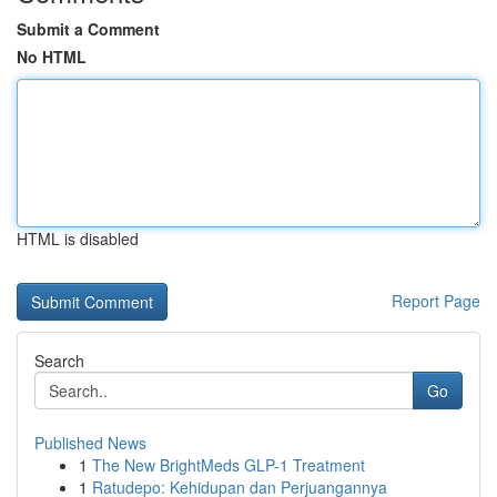
Submit a Comment
No HTML
HTML is disabled
Report Page
Search
Go
Published News
1
The New BrightMeds GLP-1 Treatment
1
Ratudepo: Kehidupan dan Perjuangannya