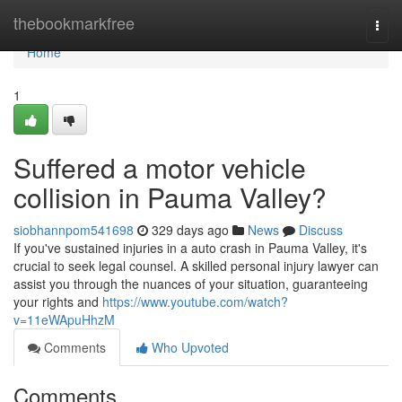
Home
thebookmarkfree
Togg
navi
Home
1
Suffered a motor vehicle
collision in Pauma Valley?
siobhannpom541698
329 days ago
News
Discuss
If you've sustained injuries in a auto crash in Pauma Valley, it's
crucial to seek legal counsel. A skilled personal injury lawyer can
assist you through the nuances of your situation, guaranteeing
your rights and
https://www.youtube.com/watch?
v=11eWApuHhzM
Comments
Who Upvoted
Comments