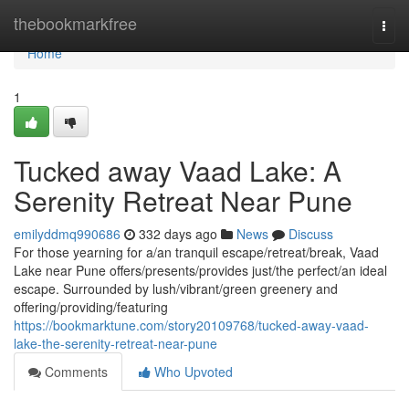
Home
thebookmarkfree
Togg
navi
Home
1
Tucked away Vaad Lake: A
Serenity Retreat Near Pune
emilyddmq990686
332 days ago
News
Discuss
For those yearning for a/an tranquil escape/retreat/break, Vaad
Lake near Pune offers/presents/provides just/the perfect/an ideal
escape. Surrounded by lush/vibrant/green greenery and
offering/providing/featuring
https://bookmarktune.com/story20109768/tucked-away-vaad-
lake-the-serenity-retreat-near-pune
Comments
Who Upvoted