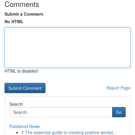
Comments
Submit a Comment
No HTML
HTML is disabled
Report Page
Search
Go
Published News
1
The essential guide to creating positive workpl...