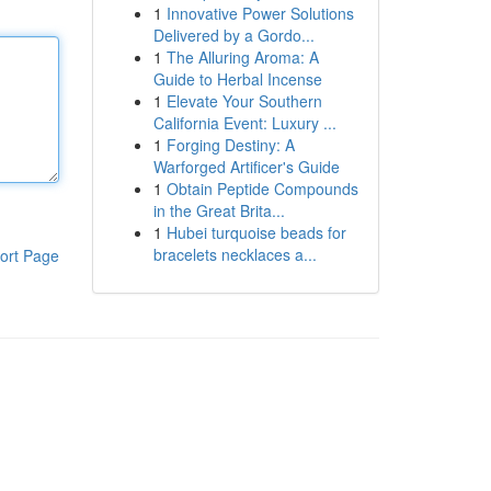
1
Innovative Power Solutions
Delivered by a Gordo...
1
The Alluring Aroma: A
Guide to Herbal Incense
1
Elevate Your Southern
California Event: Luxury ...
1
Forging Destiny: A
Warforged Artificer's Guide
1
Obtain Peptide Compounds
in the Great Brita...
1
Hubei turquoise beads for
bracelets necklaces a...
ort Page