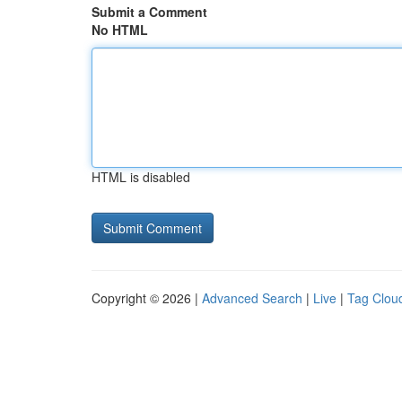
Submit a Comment
No HTML
HTML is disabled
Copyright © 2026 |
Advanced Search
|
Live
|
Tag Clou