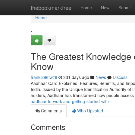
Home
thebookmarkfree
Home
New
Submit
Home
1
The Greatest Knowledge 
Know
franki296twz6
331 days ago
News
Discuss
Aadhaar Card Explained: Features, Benefits, and Imp
India. Issued by the Unique Identification Authority of I
holders, Aadhaar has transformed how people access 
aadhaar-to-work-and-getting-started-with
Comments
Who Upvoted
Comments