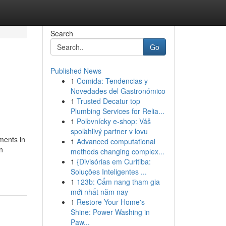
Search
Go
Published News
1
Comida: Tendencias y
Novedades del Gastronómico
1
Trusted Decatur top
Plumbing Services for Relia...
1
Poľovnícky e-shop: Váš
spoľahlivý partner v lovu
ments in
1
Advanced computational
on
methods changing complex...
1
{Divisórias em Curitiba:
Soluções Inteligentes ...
1
123b: Cẩm nang tham gia
mới nhất năm nay
1
Restore Your Home's
Shine: Power Washing in
Paw...