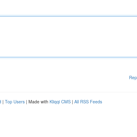
Rep
d
|
Top Users
| Made with
Kliqqi CMS
|
All RSS Feeds