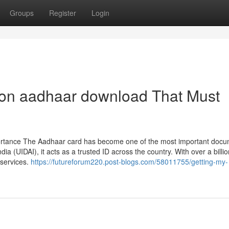
Groups
Register
Login
on aadhaar download That Must
ortance The Aadhaar card has become one of the most important docu
ndia (UIDAI), it acts as a trusted ID across the country. With over a billi
services.
https://futureforum220.post-blogs.com/58011755/getting-my-