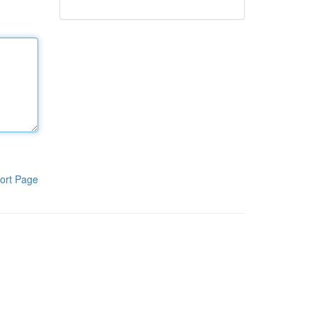
ort Page