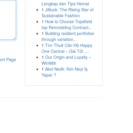
Lengkap dan Tips Hemat
1
Jililuck: The Rising Star of
Sustainable Fashion
1
How to Choose Topsfield
top Remodeling Contract...
1
Building resilient portfolios
through variation...
1
Tìm Thuê Căn Hộ Happy
One Central – Giá Tốt ,...
1
Our Origin and Loyalty –
ort Page
Win888
1
Akol Nedir, Kim Neyi İş
Yapar ?