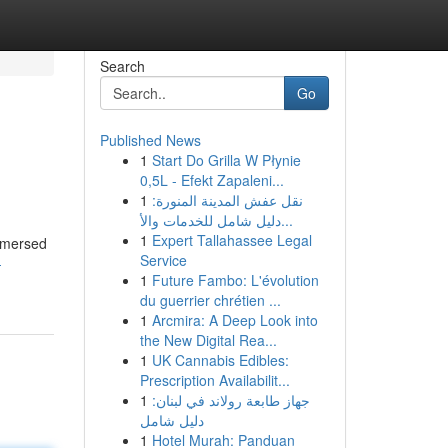
Search
Go
Published News
1
Start Do Grilla W Płynie
0,5L - Efekt Zapaleni...
1
نقل عفش المدينة المنورة:
دليل شامل للخدمات والأ...
1
Expert Tallahassee Legal
immersed
Service
-
1
Future Fambo: L'évolution
du guerrier chrétien ...
1
Arcmira: A Deep Look into
the New Digital Rea...
1
UK Cannabis Edibles:
Prescription Availabilit...
1
جهاز طابعة رولاند في لبنان:
دليل شامل
1
Hotel Murah: Panduan