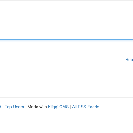
Rep
d
|
Top Users
| Made with
Kliqqi CMS
|
All RSS Feeds