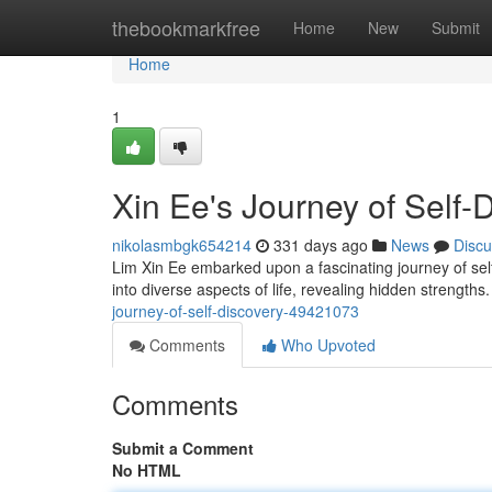
Home
thebookmarkfree
Home
New
Submit
Home
1
Xin Ee's Journey of Self-
nikolasmbgk654214
331 days ago
News
Discu
Lim Xin Ee embarked upon a fascinating journey of sel
into diverse aspects of life, revealing hidden strength
journey-of-self-discovery-49421073
Comments
Who Upvoted
Comments
Submit a Comment
No HTML