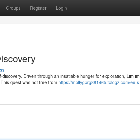
Groups
Register
Login
Discovery
ss
f-discovery. Driven through an insatiable hunger for exploration, Lim 
s. This quest was not free from
https://mollygprg881465.tblogz.com/ee-s