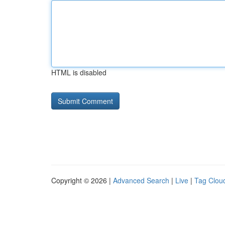
HTML is disabled
Copyright © 2026 |
Advanced Search
|
Live
|
Tag Clou