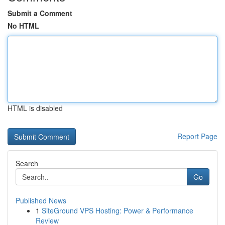
Submit a Comment
No HTML
HTML is disabled
Report Page
Search
Go
Published News
1
SiteGround VPS Hosting: Power & Performance
Review