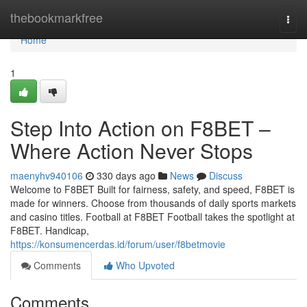
Home
thebookmarkfree
Togg
navi
Home
1
Step Into Action on F8BET –
Where Action Never Stops
maenyhv940106
330 days ago
News
Discuss
Welcome to F8BET Built for fairness, safety, and speed, F8BET is
made for winners. Choose from thousands of daily sports markets
and casino titles. Football at F8BET Football takes the spotlight at
F8BET. Handicap,
https://konsumencerdas.id/forum/user/f8betmovie
Comments
Who Upvoted
Comments