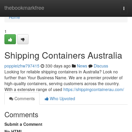
Home
thebookmarkfree
Togg
navi
Home
1
Shipping Containers Australia
poppieizhw797415
330 days ago
News
Discuss
Looking for reliable shipping containers in Australia? Look no
further than Your Business Name. We are a premier provider of
high-quality containers, serving customers across the country.
With a extensive range of used
https://shippingcontainerau.com/
Comments
Who Upvoted
Comments
Submit a Comment
No HTML