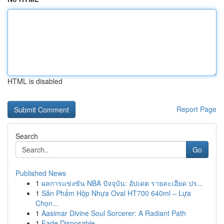
HTML is disabled
Report Page
Search
Go
Published News
1
ผลการแข่งขัน NBA ปัจจุบัน: อัปเดต รายละเอียด ปร...
1
Sản Phẩm Hộp Nhựa Oval HT700 640ml – Lựa
Chọn...
1
Aasimar Divine Soul Sorcerer: A Radiant Path
1
Fade Disposable