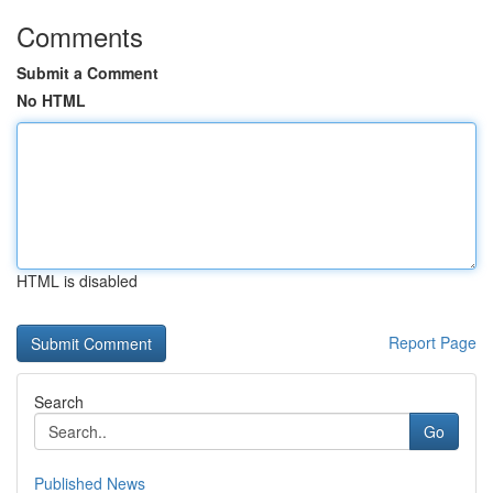
Comments
Submit a Comment
No HTML
HTML is disabled
Report Page
Search
Go
Published News