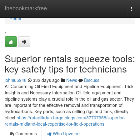
Home
thebookmarkfree
Togg
navi
Home
1
Superior rentals squeeze tools:
key safety tips for technicians
johniu5948
332 days ago
News
Discuss
All Concerning Oil Field Equipment and Pipeline Equipment: Trick
Insights and Necessary Information Oil field equipment and
pipeline systems play a crucial role in the oil and gas sector. They
are important for the effective removal and transportation of
hydrocarbons. Key parts, such as drilling rigs and tank, directly
effect
https://rafaellkduh.targetblogs.com/37707958/superior-
rentals-midland-local-expertise-for-field-operations
Comments
Who Upvoted