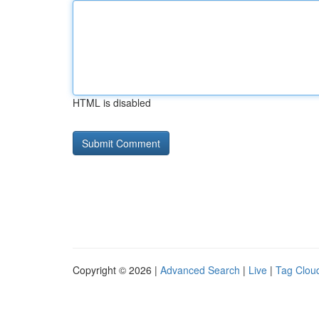
HTML is disabled
Copyright © 2026 |
Advanced Search
|
Live
|
Tag Clou