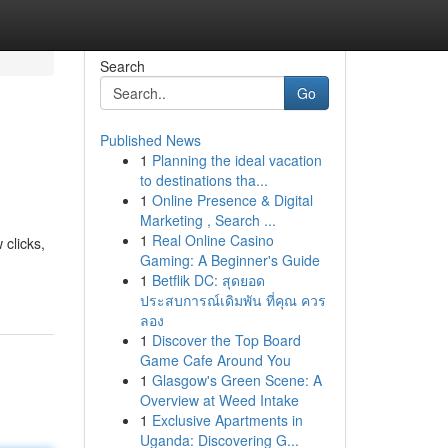
Search
Go
Published News
1
Planning the ideal vacation
to destinations tha...
1
Online Presence & Digital
Marketing , Search ...
1
Real Online Casino
 clicks,
Gaming: A Beginner's Guide
1
Betflik DC: สุดยอด
ประสบการณ์เดิมพัน ที่คุณ ควร
ลอง
1
Discover the Top Board
Game Cafe Around You
1
Glasgow's Green Scene: A
Overview at Weed Intake
1
Exclusive Apartments in
Uganda: Discovering G...