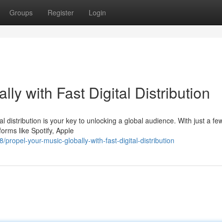
Groups
Register
Login
lly with Fast Digital Distribution
 distribution is your key to unlocking a global audience. With just a few
forms like Spotify, Apple
opel-your-music-globally-with-fast-digital-distribution