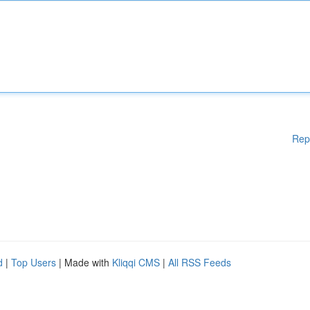
Rep
d
|
Top Users
| Made with
Kliqqi CMS
|
All RSS Feeds