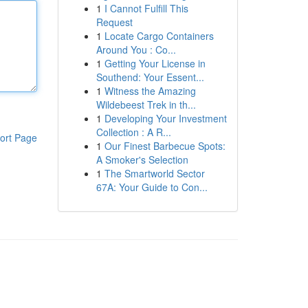
1
I Cannot Fulfill This
Request
1
Locate Cargo Containers
Around You : Co...
1
Getting Your License in
Southend: Your Essent...
1
Witness the Amazing
Wildebeest Trek in th...
1
Developing Your Investment
Collection : A R...
ort Page
1
Our Finest Barbecue Spots:
A Smoker's Selection
1
The Smartworld Sector
67A: Your Guide to Con...