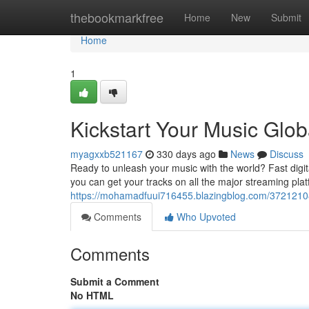
Home
thebookmarkfree
Home
New
Submit
Home
1
Kickstart Your Music Globa
myagxxb521167
330 days ago
News
Discuss
Ready to unleash your music with the world? Fast digital
you can get your tracks on all the major streaming plat
https://mohamadfuui716455.blazingblog.com/37212108/pr
Comments
Who Upvoted
Comments
Submit a Comment
No HTML