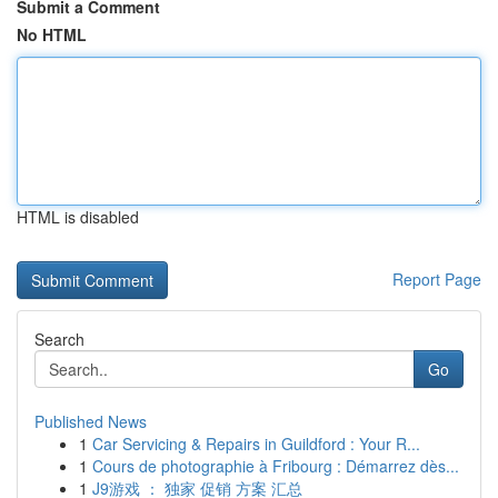
Submit a Comment
No HTML
HTML is disabled
Report Page
Search
Go
Published News
1
Car Servicing & Repairs in Guildford : Your R...
1
Cours de photographie à Fribourg : Démarrez dès...
1
J9游戏 ： 独家 促销 方案 汇总