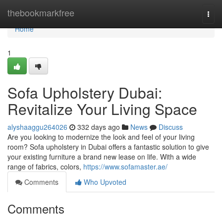
Home
thebookmarkfree
Togg
navi
Home
1
Sofa Upholstery Dubai:
Revitalize Your Living Space
alyshaaggu264026
332 days ago
News
Discuss
Are you looking to modernize the look and feel of your living
room? Sofa upholstery in Dubai offers a fantastic solution to give
your existing furniture a brand new lease on life. With a wide
range of fabrics, colors,
https://www.sofamaster.ae/
Comments
Who Upvoted
Comments