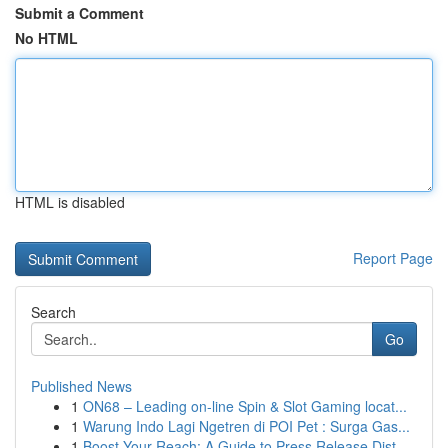
Submit a Comment
No HTML
HTML is disabled
Report Page
Search
Go
Published News
1
ON68 – Leading on-line Spin & Slot Gaming locat...
1
Warung Indo Lagi Ngetren di POI Pet : Surga Gas...
1
Boost Your Reach: A Guide to Press Release Dist...