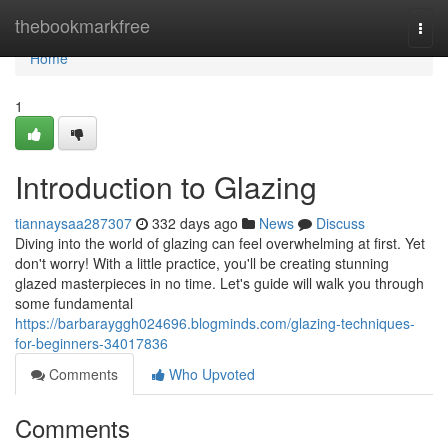
Home
thebookmarkfree
Togg
navi
Home
1
Introduction to Glazing
tiannaysaa287307
332 days ago
News
Discuss
Diving into the world of glazing can feel overwhelming at first. Yet
don't worry! With a little practice, you'll be creating stunning
glazed masterpieces in no time. Let's guide will walk you through
some fundamental
https://barbarayggh024696.blogminds.com/glazing-techniques-
for-beginners-34017836
Comments
Who Upvoted
Comments