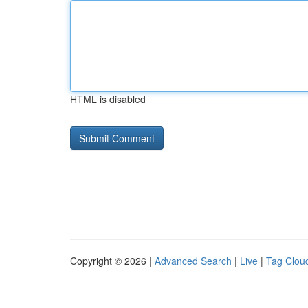
HTML is disabled
Copyright © 2026 |
Advanced Search
|
Live
|
Tag Clou