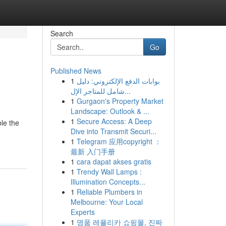
Search
Go
Published News
1
بوابات الدفع الإلكتروني: دليل
شامل للمتاجر الإل...
1
Gurgaon's Property Market
Landscape: Outlook & ...
1
Secure Access: A Deep
le the
Dive into Transmit Securi...
1
Telegram 应用copyright ：
最新 入门手册
1
cara dapat akses gratis
1
Trendy Wall Lamps :
Illumination Concepts...
1
Reliable Plumbers in
Melbourne: Your Local
Experts
1
명품 레플리카 쇼핑몰, 진짜