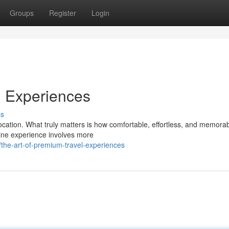
Groups
Register
Login
l Experiences
ss
ocation. What truly matters is how comfortable, effortless, and memorab
sine experience involves more
he-art-of-premium-travel-experiences