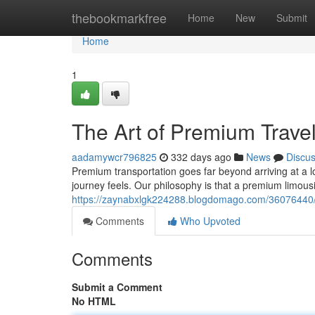
Home
thebookmarkfree
Home
New
Submit
Home
1
The Art of Premium Trave
aadamywcr796825
332 days ago
News
Discu
Premium transportation goes far beyond arriving at a l
journey feels. Our philosophy is that a premium limou
https://zaynabxlgk224288.blogdomago.com/36076440/t
Comments
Who Upvoted
Comments
Submit a Comment
No HTML