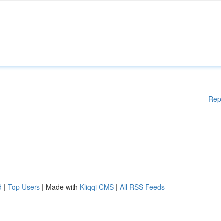
Rep
d
|
Top Users
| Made with
Kliqqi CMS
|
All RSS Feeds