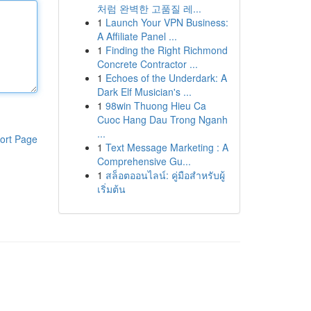
처럼 완벽한 고품질 레...
1
Launch Your VPN Business:
A Affiliate Panel ...
1
Finding the Right Richmond
Concrete Contractor ...
1
Echoes of the Underdark: A
Dark Elf Musician's ...
1
98win Thuong Hieu Ca
Cuoc Hang Dau Trong Nganh
...
ort Page
1
Text Message Marketing : A
Comprehensive Gu...
1
สล็อตออนไลน์: คู่มือสำหรับผู้
เริ่มต้น