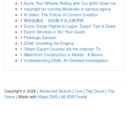
1
Score Your Wheels Rolling with Our $500 Down Us...
1
copyright for running Moderate to serious agony
1
AI Video: The Future of Content Creation
1
网络收藏夹：你的数字生活整理师
1
Score Cheap Flights to Lagos: Expert Tips & Deals
1
Escort Services in Voi: Your Guide
1
Podólogo Zaratan
1
EE88: Unveiling the Enigma
1
Obtain Expert Counsel Via the Internet: Th...
1
Waterfront Construction in Mobile : A Boomi...
1
Understanding EE88: An Detailed Investigation
Copyright © 2026 |
Advanced Search
|
Live
|
Tag Cloud
|
Top
Users
| Made with
Kliqqi CMS
|
All RSS Feeds