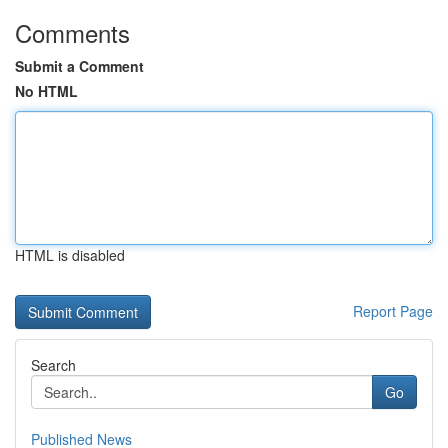
Comments
Submit a Comment
No HTML
HTML is disabled
Report Page
Search
Go
Published News