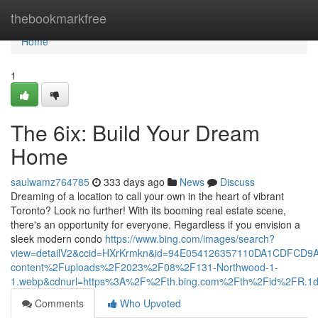
Home
thebookmarkfree
Home
1
The 6ix: Build Your Dream
Home
saulwamz764785
333 days ago
News
Discuss
Dreaming of a location to call your own in the heart of vibrant
Toronto? Look no further! With its booming real estate scene,
there's an opportunity for everyone. Regardless if you envision a
sleek modern condo
https://www.bing.com/images/search?
view=detailV2&ccid=HXrKrmkn&id=94E054126357110DA1CDFCD9
content%2Fuploads%2F2023%2F08%2F131-Northwood-1-
1.webp&cdnurl=https%3A%2F%2Fth.bing.com%2Fth%2Fid%2FR
Comments
Who Upvoted