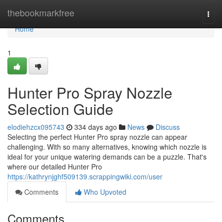
Home
thebookmarkfree
Togg
navi
Home
1
Hunter Pro Spray Nozzle
Selection Guide
elodiehzcx095743
334 days ago
News
Discuss
Selecting the perfect Hunter Pro spray nozzle can appear
challenging. With so many alternatives, knowing which nozzle is
ideal for your unique watering demands can be a puzzle. That's
where our detailed Hunter Pro
https://kathrynjghf509139.scrappingwiki.com/user
Comments
Who Upvoted
Comments