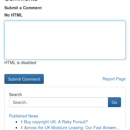
Submit a Comment
No HTML
HTML is disabled
Report Page
Search
Go
Published News
1
Buy copyright UK: A Risky Pursuit?
1
Across the UK Moisture Leasing: Our Fast Answer...