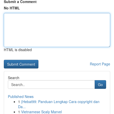
Submit a Comment
No HTML
HTML is disabled
Report Page
Search
Go
Published News
1
{Hebat99: Panduan Lengkap Cara copyright dan
Da...
1
Vietnamese Scaly Marvel