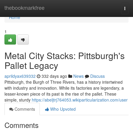
Home
thebookmarkfree
Togg
navi
Home
1
Metal City Stacks: Pittsburgh's
Pallet Legacy
aprildyax639332
332 days ago
News
Discuss
Pittsburgh, the Burgh of Three Rivers, has a history intertwined
with industry and innovation. While its factories are legendary, a
lesser-known piece of its past is the rise of the pallet. These
simple, sturdy
https://abeljtrj764053.wikiparticularization.com/user
Comments
Who Upvoted
Comments