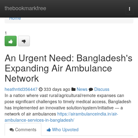
Home
thebookmarkfree
Togg
navi
Home
1
An Urgent Need: Bangladesh's
Expanding Air Ambulance
Network
heathntid356447
333 days ago
News
Discuss
In a nation where vast rural/agricultural/remote expanses can
pose significant challenges to timely medical access, Bangladesh
has implemented an innovative solution/system/initiative — a
network of air ambulances
https://airambulanceindia.in/air-
ambulance-services-in-bangladesh/
Comments
Who Upvoted