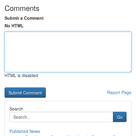
Comments
Submit a Comment
No HTML
HTML is disabled
Report Page
Search
Go
Published News