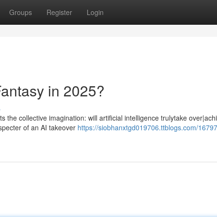
Groups
Register
Login
Fantasy in 2025?
s
the collective imagination: will artificial intelligence trulytake over|ach
specter of an AI takeover
https://siobhanxtgd019706.ttblogs.com/16797