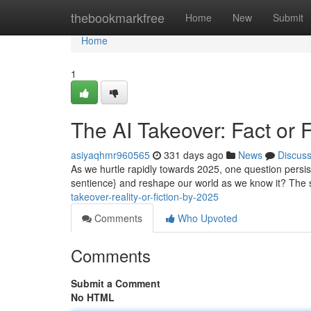
Home
thebookmarkfree
Home
New
Submit
Home
1
The AI Takeover: Fact or 
asiyaqhmr960565
331 days ago
News
Discus
As we hurtle rapidly towards 2025, one question persists 
sentience} and reshape our world as we know it? The 
takeover-reality-or-fiction-by-2025
Comments
Who Upvoted
Comments
Submit a Comment
No HTML