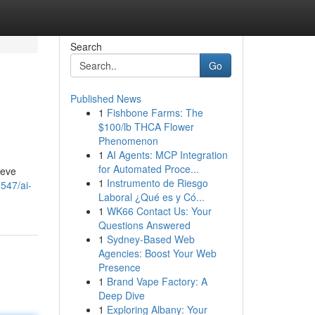
Search
Go
Published News
1
Fishbone Farms: The
$100/lb THCA Flower
Phenomenon
1
AI Agents: MCP Integration
for Automated Proce...
ieve
1
Instrumento de Riesgo
547/ai-
Laboral ¿Qué es y Có...
1
WK66 Contact Us: Your
Questions Answered
1
Sydney-Based Web
Agencies: Boost Your Web
Presence
1
Brand Vape Factory: A
Deep Dive
1
Exploring Albany: Your