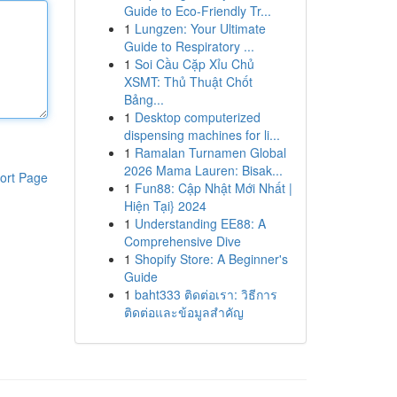
Guide to Eco-Friendly Tr...
1
Lungzen: Your Ultimate
Guide to Respiratory ...
1
Soi Cầu Cặp Xỉu Chủ
XSMT: Thủ Thuật Chốt
Bảng...
1
Desktop computerized
dispensing machines for li...
1
Ramalan Turnamen Global
2026 Mama Lauren: Bisak...
ort Page
1
Fun88: Cập Nhật Mới Nhất |
Hiện Tại} 2024
1
Understanding EE88: A
Comprehensive Dive
1
Shopify Store: A Beginner's
Guide
1
baht333 ติดต่อเรา: วิธีการ
ติดต่อและข้อมูลสำคัญ