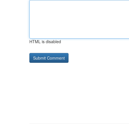
HTML is disabled