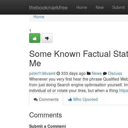
Home
thebookmarkfree
Home
New
Submit
Home
1
Some Known Factual Stat
Me
peterf196vae9
333 days ago
News
Discuss
Whenever you very first hear the phrase Qualified We
from just doing Search engine optimisation yourself. Im
individual oil or rotate your tires, but when a thing
http
Comments
Who Upvoted
Comments
Submit a Comment