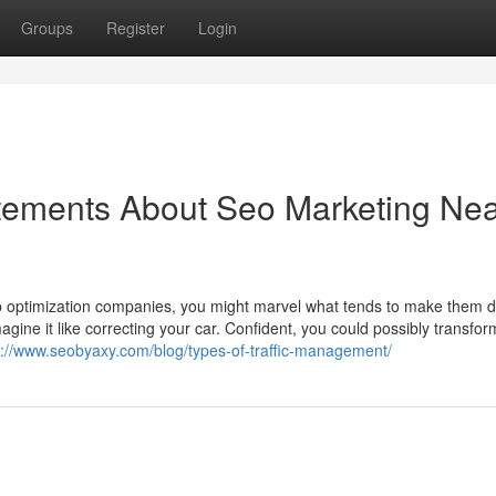
Groups
Register
Login
ements About Seo Marketing Ne
b optimization companies, you might marvel what tends to make them di
agine it like correcting your car. Confident, you could possibly transfor
s://www.seobyaxy.com/blog/types-of-traffic-management/