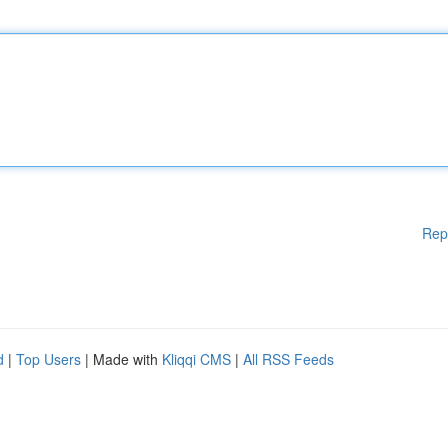
Rep
d
|
Top Users
| Made with
Kliqqi CMS
|
All RSS Feeds