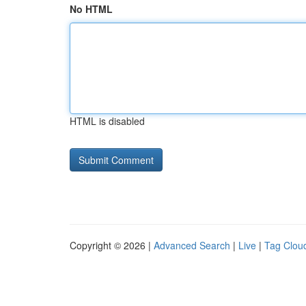
No HTML
HTML is disabled
Copyright © 2026 |
Advanced Search
|
Live
|
Tag Clou