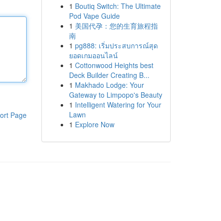
1
Boutiq Switch: The Ultimate
Pod Vape Guide
1
美国代孕：您的生育旅程指
南
1
pg888: เริ่มประสบการณ์สุด
ยอดเกมออนไลน์
1
Cottonwood Heights best
Deck Builder Creating B...
1
Makhado Lodge: Your
Gateway to Limpopo's Beauty
1
Intelligent Watering for Your
Lawn
ort Page
1
Explore Now