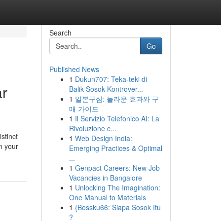
Search
Go
Published News
1
Dukun707: Teka-teki di
ar
Balik Sosok Kontrover...
1
일본구심: 놀라운 효과와 구
매 가이드
1
Il Servizio Telefonico AI: La
Rivoluzione c...
stinct
1
Web Design India:
m your
Emerging Practices & Optimal
...
1
Genpact Careers: New Job
Vacancies in Bangalore
1
Unlocking The Imagination:
One Manual to Materials
1
{Bossku66: Siapa Sosok Itu
?