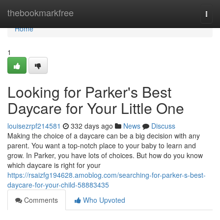
Home
thebookmarkfree
Togg
navi
Home
1
Looking for Parker's Best
Daycare for Your Little One
louisezrpf214581
332 days ago
News
Discuss
Making the choice of a daycare can be a big decision with any
parent. You want a top-notch place to your baby to learn and
grow. In Parker, you have lots of choices. But how do you know
which daycare is right for your
https://rsaizfg194628.amoblog.com/searching-for-parker-s-best-
daycare-for-your-child-58883435
Comments
Who Upvoted