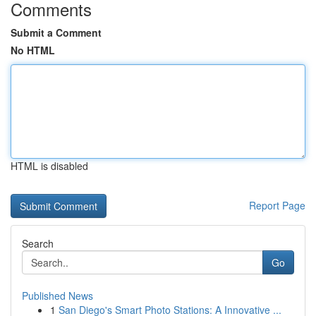
Comments
Submit a Comment
No HTML
HTML is disabled
Report Page
Search
Go
Published News
1
San Diego's Smart Photo Stations: A Innovative ...