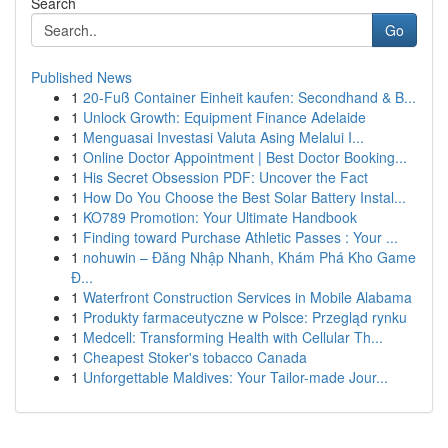
Search
Go
Published News
1
20-Fuß Container Einheit kaufen: Secondhand & B...
1
Unlock Growth: Equipment Finance Adelaide
1
Menguasai Investasi Valuta Asing Melalui I...
1
Online Doctor Appointment | Best Doctor Booking...
1
His Secret Obsession PDF: Uncover the Fact
1
How Do You Choose the Best Solar Battery Instal...
1
KO789 Promotion: Your Ultimate Handbook
1
Finding toward Purchase Athletic Passes : Your ...
1
nohuwin – Đăng Nhập Nhanh, Khám Phá Kho Game
Đ...
1
Waterfront Construction Services in Mobile Alabama
1
Produkty farmaceutyczne w Polsce: Przegląd rynku
1
Medcell: Transforming Health with Cellular Th...
1
Cheapest Stoker's tobacco Canada
1
Unforgettable Maldives: Your Tailor-made Jour...