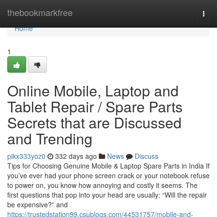
Home
thebookmarkfree
Togg
navi
Home
1
Online Mobile, Laptop and
Tablet Repair / Spare Parts
Secrets that are Discussed
and Trending
pikx333yoz0
332 days ago
News
Discuss
Tips for Choosing Genuine Mobile & Laptop Spare Parts in India If
you’ve ever had your phone screen crack or your notebook refuse
to power on, you know how annoying and costly it seems. The
first questions that pop into your head are usually: “Will the repair
be expensive?” and
https://trustedstation99.csublogs.com/44531757/mobile-and-