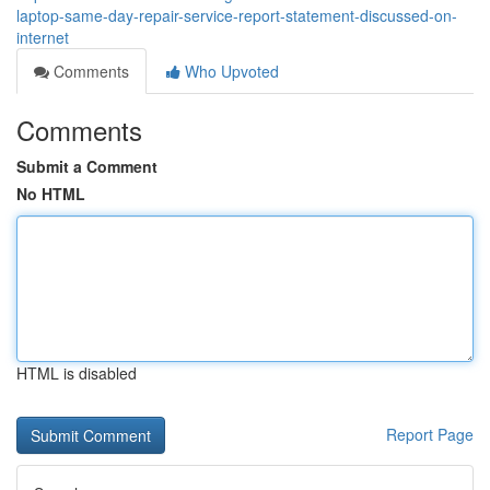
laptop-same-day-repair-service-report-statement-discussed-on-
internet
Comments
Who Upvoted
Comments
Submit a Comment
No HTML
HTML is disabled
Report Page