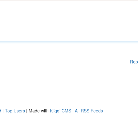
Rep
d
|
Top Users
| Made with
Kliqqi CMS
|
All RSS Feeds