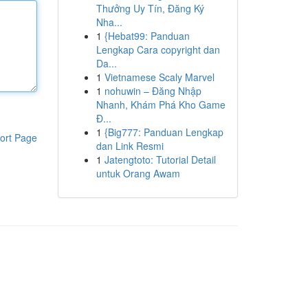
Thưởng Uy Tín, Đăng Ký
Nha...
1
{Hebat99: Panduan
Lengkap Cara copyright dan
Da...
1
Vietnamese Scaly Marvel
1
nohuwin – Đăng Nhập
Nhanh, Khám Phá Kho Game
Đ...
1
{Big777: Panduan Lengkap
ort Page
dan Link Resmi
1
Jatengtoto: Tutorial Detail
untuk Orang Awam