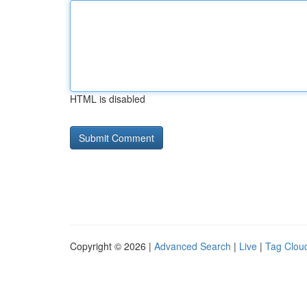
HTML is disabled
Copyright © 2026 |
Advanced Search
|
Live
|
Tag Clou