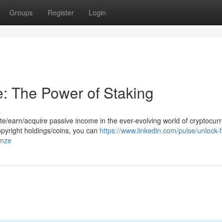
Groups
Register
Login
: The Power of Staking
s
e/earn/acquire passive income in the ever-evolving world of cryptocurr
opyright holdings/coins, you can
https://www.linkedin.com/pulse/unlock-f
pmze