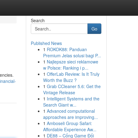
Search
Go
Published News
1
ROKOK88: Panduan
Premium Jelas solusi bagi P...
1
Najlepsze sieci reklamowe
w Polsce: Ranking i p...
1
OfferLab Review: Is It Truly
encies.
Worth the Buzz ?
inancial-
1
Grab CCleaner 5.6: Get the
Vintage Release
1
Intelligent Systems and the
Search Giant w...
1
Advanced computational
approaches are improving...
1
Amboseli Group Safari:
Affordable Experience Aw...
1
DE88 – Cổng Game Đổi