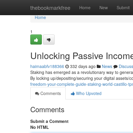
Home
thebookmarkfree
Home
New
Submit
Home
1
Unlocking Passive Income
haimaabfv188366
332 days ago
News
Discus
Staking has emerged as a revolutionary way to generat
By locking up/depositing/securing your digital assets/c
freedom-your-complete-guide-staking-world-castillo-t
Comments
Who Upvoted
Comments
Submit a Comment
No HTML