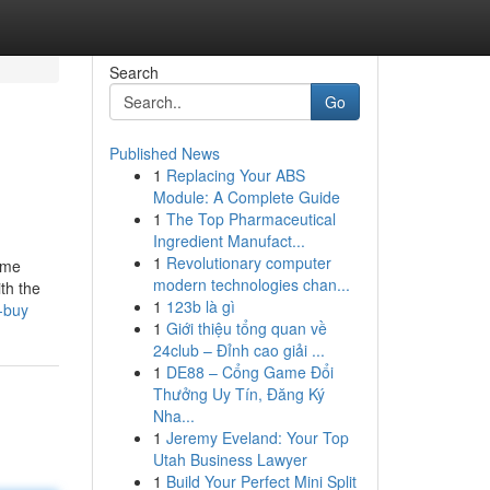
Search
Go
Published News
1
Replacing Your ABS
Module: A Complete Guide
1
The Top Pharmaceutical
Ingredient Manufact...
1
Revolutionary computer
some
modern technologies chan...
th the
1
123b là gì
-buy
1
Giới thiệu tổng quan về
24club – Đỉnh cao giải ...
1
DE88 – Cổng Game Đổi
Thưởng Uy Tín, Đăng Ký
Nha...
1
Jeremy Eveland: Your Top
Utah Business Lawyer
1
Build Your Perfect Mini Split