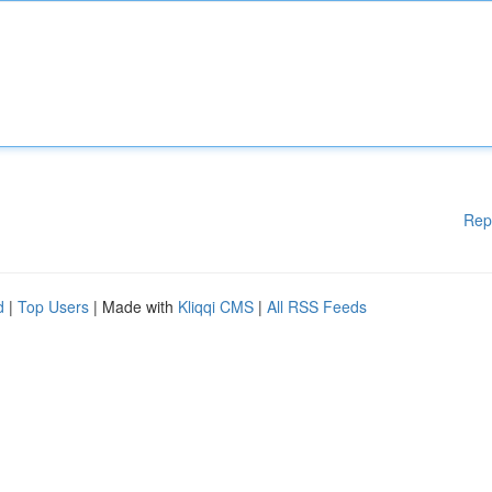
Rep
d
|
Top Users
| Made with
Kliqqi CMS
|
All RSS Feeds