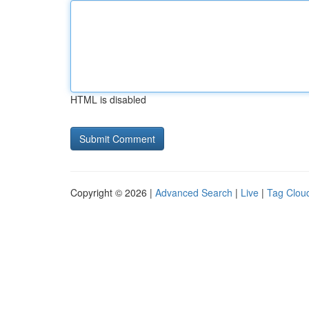
HTML is disabled
Copyright © 2026 |
Advanced Search
|
Live
|
Tag Clou