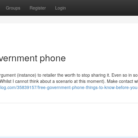
Groups
Register
Login
overnment phone
rgument (instance) to retailer the worth to stop sharing it. Even so in 
hilst I cannot think about a scenario at this moment). Make contact wi
3dblog.com/35839157/free-government-phone-things-to-know-before-you