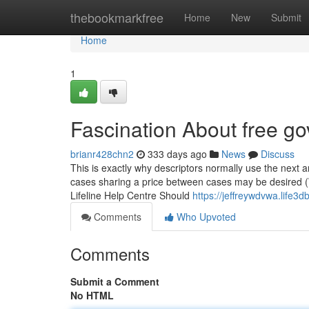
Home
thebookmarkfree
Home
New
Submit
Home
1
Fascination About free g
brianr428chn2
333 days ago
News
Discuss
This is exactly why descriptors normally use the next a
cases sharing a price between cases may be desired (W
Lifeline Help Centre Should
https://jeffreywdvwa.life
Comments
Who Upvoted
Comments
Submit a Comment
No HTML