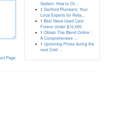
System: How to Ch...
1
Dartford Plumbers: Your
Local Experts for Relia...
1
Best Value Used Cars
Fresno Under $10,000
1
Obtain This Blend Online :
A Comprehensive ...
1
Upcoming Prizes during the
next Cold ...
ort Page