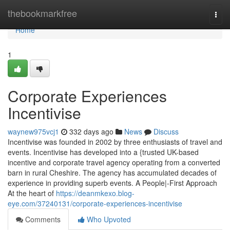
Home
thebookmarkfree
Togg
navi
Home
1
Corporate Experiences
Incentivise
waynew975vcj1
332 days ago
News
Discuss
Incentivise was founded in 2002 by three enthusiasts of travel and
events. Incentivise has developed into a {trusted UK-based
incentive and corporate travel agency operating from a converted
barn in rural Cheshire. The agency has accumulated decades of
experience in providing superb events. A People|-First Approach
At the heart of
https://deanmkexo.blog-
eye.com/37240131/corporate-experiences-incentivise
Comments
Who Upvoted