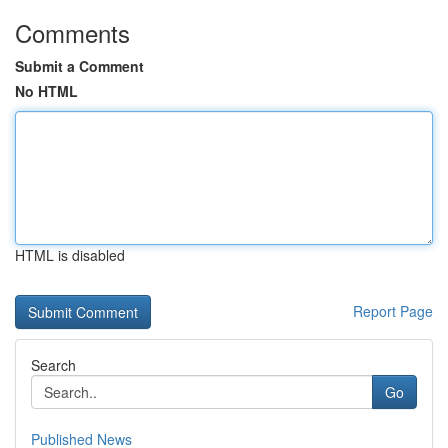
Comments
Submit a Comment
No HTML
HTML is disabled
Report Page
Search
Go
Published News