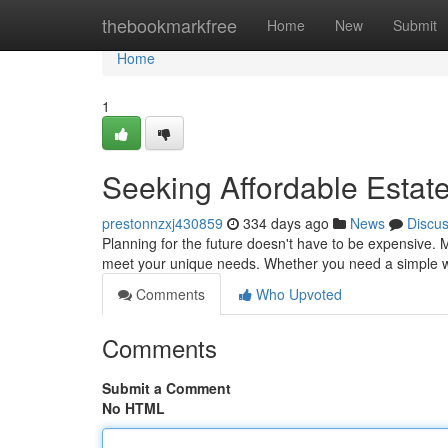
Home
thebookmarkfree
Home
New
Submit
Home
1
Seeking Affordable Estate
prestonnzxj430859
334 days ago
News
Discu
Planning for the future doesn't have to be expensive. 
meet your unique needs. Whether you need a simple wi
Comments
Who Upvoted
Comments
Submit a Comment
No HTML