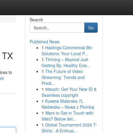
Search
Go
Published News
1
Hastings Commercial Bin
, TX
Solutions: Your Local P...
1
Thriving – Beyond Just
Getting By: Healthy Exis...
1
The Future of Video
ices to
Streaming: Trends and
ser
Predi...
1
99exch: Get Your New ID &
Seamless copyright
1
Kuweta Malarska 7L
Niebieska – Nowa z Plombą
1
Want to Get in Touch with
99ez? Below det...
1
Global Tournament 2026 T-
Shirts : A Enthusi...