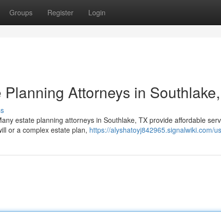
Groups
Register
Login
 Planning Attorneys in Southlake
ss
Many estate planning attorneys in Southlake, TX provide affordable serv
ll or a complex estate plan,
https://alyshatoyj842965.signalwiki.com/u