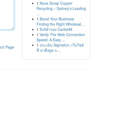
1
Nova Scrap Copper
Recycling – Sydney’s Leading
...
1
Boost Your Business:
Finding the Right Wholesal...
1
ลิงก์สำรอง Caviar88
1
Verify The Web Connection
Speed: A Easy ...
1
ประเมิน Sigmafun: เว็บไซต์
ort Page
ที่ น่าดึงดูด แ...