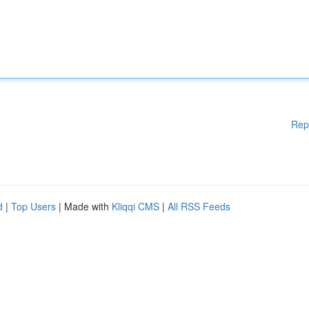
Rep
d
|
Top Users
| Made with
Kliqqi CMS
|
All RSS Feeds