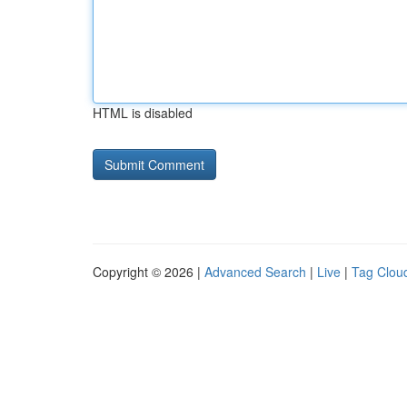
HTML is disabled
Copyright © 2026 |
Advanced Search
|
Live
|
Tag Clou