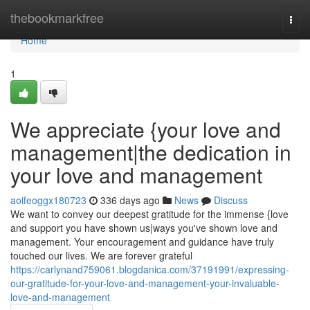
Home
thebookmarkfree
Togg
navi
Home
1
We appreciate {your love and
management|the dedication in
your love and management
aoifeoggx180723
336 days ago
News
Discuss
We want to convey our deepest gratitude for the immense {love
and support you have shown us|ways you've shown love and
management. Your encouragement and guidance have truly
touched our lives. We are forever grateful
https://carlynand759061.blogdanica.com/37191991/expressing-
our-gratitude-for-your-love-and-management-your-invaluable-
love-and-management