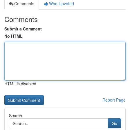
Comments
Who Upvoted
Comments
Submit a Comment
No HTML
HTML is disabled
Report Page
Search
Go