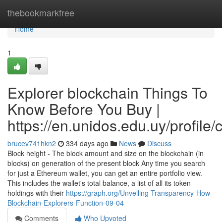
Home
thebookmarkfree
Home
1
Explorer blockchain Things To
Know Before You Buy |
https://en.unidos.edu.uy/profile
brucev741hkn2
334 days ago
News
Discuss
Block height - The block amount and size on the blockchain (in
blocks) on generation of the present block Any time you search
for just a Ethereum wallet, you can get an entire portfolio view.
This includes the wallet's total balance, a list of all its token
holdings with their
https://graph.org/Unveiling-Transparency-How-
Blockchain-Explorers-Function-09-04
Comments
Who Upvoted