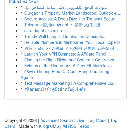
Published News
1
بوابات الدفع الإلكتروني: دليل شامل للمتاجر الإل...
1
Gurgaon's Property Market Landscape: Outlook & ...
1
Secure Access: A Deep Dive into Transmit Securi...
1
Telegram 应用copyright ： 最新 入门手册
1
cara dapat akses gratis
1
Trendy Wall Lamps : Illumination Concepts...
1
Reliable Plumbers in Melbourne: Your Local Experts
1
명품 레플리카 쇼핑몰, 진짜처럼 완벽한 고품질 레...
1
Launch Your VPN Business: A Affiliate Panel ...
1
Finding the Right Richmond Concrete Contractor ...
1
Echoes of the Underdark: A Dark Elf Musician's ...
1
98win Thuong Hieu Ca Cuoc Hang Dau Trong
Nganh ...
1
Text Message Marketing : A Comprehensive Gu...
1
สล็อตออนไลน์: คู่มือสำหรับผู้เริ่มต้น
Copyright © 2026 |
Advanced Search
|
Live
|
Tag Cloud
|
Top
Users
| Made with
Kliqqi CMS
|
All RSS Feeds