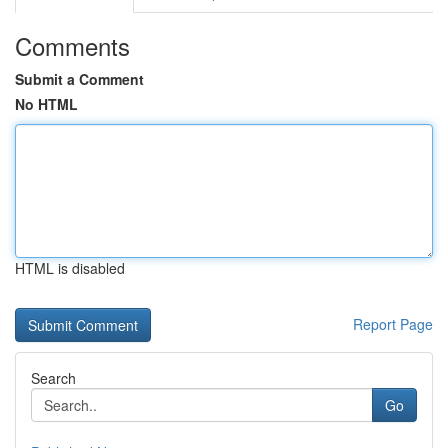
Comments
Submit a Comment
No HTML
HTML is disabled
Report Page
Search
Go